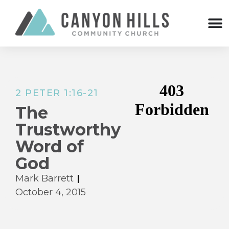
2 PETER 1:16-21
The
Trustworthy
Word of
God
Mark Barrett
October 4, 2015