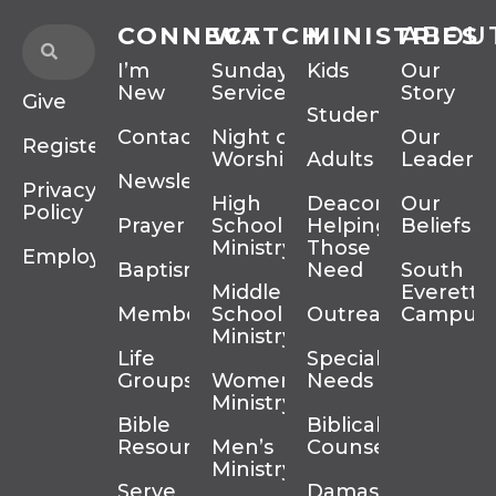
CONNECT
WATCH
MINISTRIES
ABOU
I’m
Sunday
Kids
Our
New
Services
Story
Give
Students
Contact
Night of
Our
Register
Worship
Adults
Leadersh
Newsletter
Privacy
High
Deacons
Our
Policy
Prayer
School
Helping
Beliefs
Ministry
Those In
Employment
Baptism
Need
South
Middle
Everett
Membership
School
Outreach
Campus
Ministry
Life
Special
Groups
Women’s
Needs
Ministry
Bible
Biblical
Resources
Men’s
Counseling
Ministry
Serve
Damascus