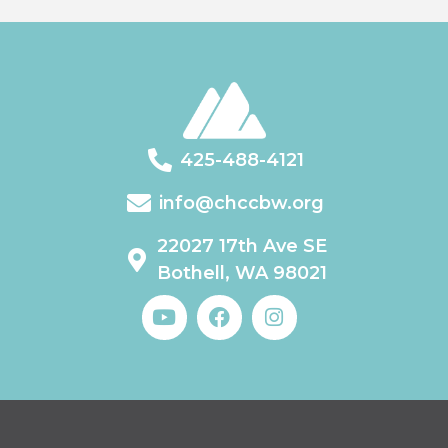
425-488-4121
info@chccbw.org
22027 17th Ave SE
Bothell, WA 98021