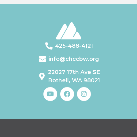
425-488-4121
info@chccbw.org
22027 17th Ave SE
Bothell, WA 98021