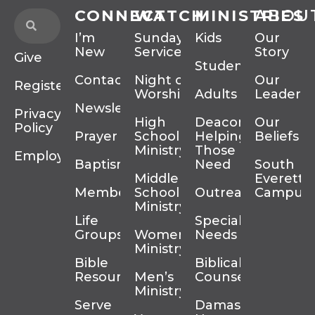
CONNECT
WATCH
MINISTRIES
ABOU
I’m
Sunday
Kids
Our
New
Services
Story
Give
Students
Contact
Night of
Our
Register
Worship
Adults
Leadersh
Newsletter
Privacy
High
Deacons
Our
Policy
Prayer
School
Helping
Beliefs
Ministry
Those In
Employment
Baptism
Need
South
Middle
Everett
Membership
School
Outreach
Campus
Ministry
Life
Special
Groups
Women’s
Needs
Ministry
Bible
Biblical
Resources
Men’s
Counseling
Ministry
Serve
Damascus