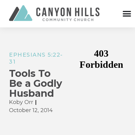
EPHESIANS 5:22-
31
Tools To
Be a Godly
Husband
Koby Orr
October 12, 2014