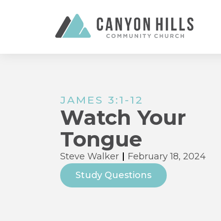
JAMES 3:1-12
Watch Your
Tongue
Steve Walker
February 18, 2024
Study Questions