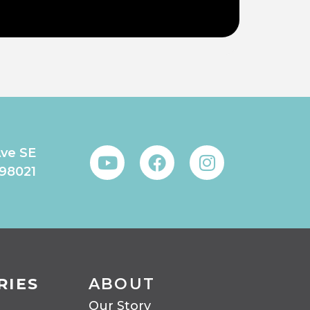
Ave SE
 98021
RIES
ABOUT
Our Story