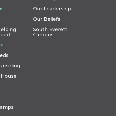
Our Leadership
Our Beliefs
elping
South Everett
Need
Campus
eeds
ounseling
 House
Camps