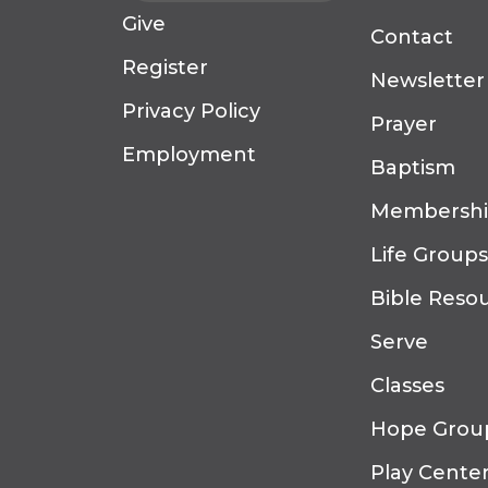
Give
Contact
Register
Newsletter
Privacy Policy
Prayer
Employment
Baptism
Membersh
Life Groups
Bible Reso
Serve
Classes
Hope Grou
Play Cente