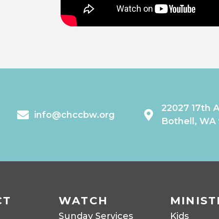
22027 17th 
info@chccbw.org
Bothell, WA
CT
WATCH
MINIST
Sunday Services
Kids