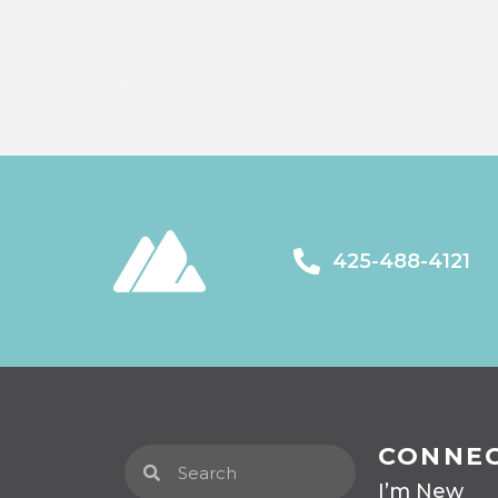
425-488-4121
CONNE
I’m New