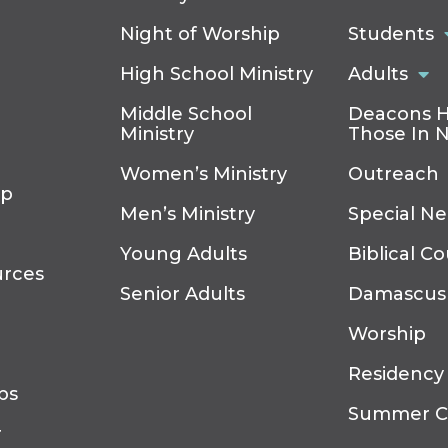
Night of Worship
Students
High School Ministry
Adults
Middle School
Deacons H
Ministry
Those In 
Women’s Ministry
Outreach
ip
Men’s Ministry
Special N
Young Adults
Biblical C
urces
Senior Adults
Damascus
Worship
Residency
ps
Summer 
r