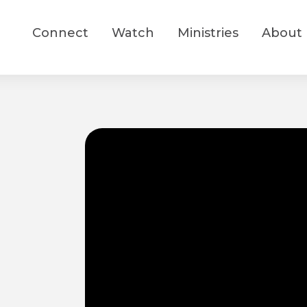
Connect
Watch
Ministries
About