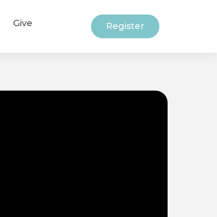
Give
Register