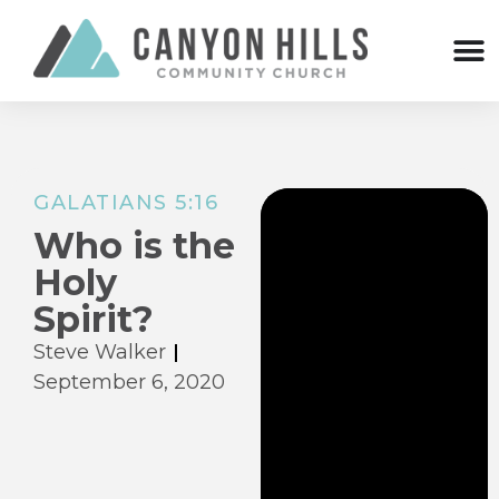
GALATIANS 5:16
Who is the
Holy
Spirit?
Steve Walker
September 6, 2020