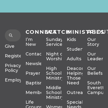
CONNECT
WATCH
MINISTRIES
ABOU
I’m
Sunday
Kids
Our
New
Services
Story
Give
Students
Contact
Night of
Our
Register
Worship
Adults
Leadersh
Newsletter
Privacy
High
Deacons
Our
Policy
Prayer
School
Helping
Beliefs
Ministry
Those In
Employment
Baptism
Need
South
Middle
Everett
Membership
School
Outreach
Campus
Ministry
Life
Special
Groups
Women’s
Needs