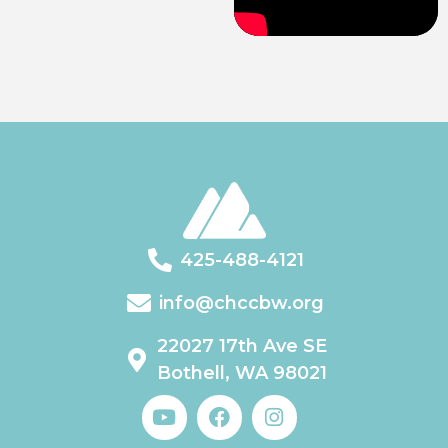
425-488-4121
info@chccbw.org
22027 17th Ave SE
Bothell, WA 98021