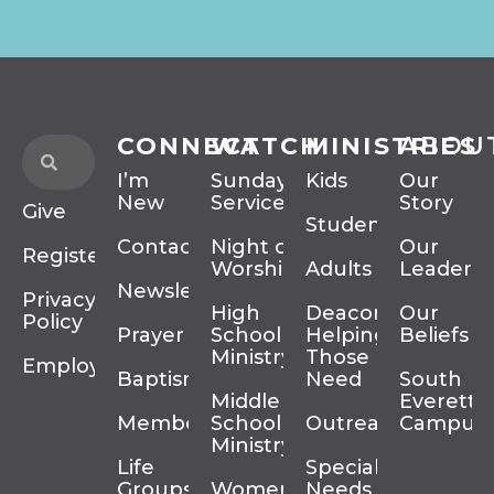
CONNECT
WATCH
MINISTRIES
ABOU
I’m
Sunday
Kids
Our
New
Services
Story
Give
Students
Contact
Night of
Our
Register
Worship
Adults
Leadersh
Newsletter
Privacy
High
Deacons
Our
Policy
Prayer
School
Helping
Beliefs
Ministry
Those In
Employment
Baptism
Need
South
Middle
Everett
Membership
School
Outreach
Campus
Ministry
Life
Special
Groups
Women’s
Needs