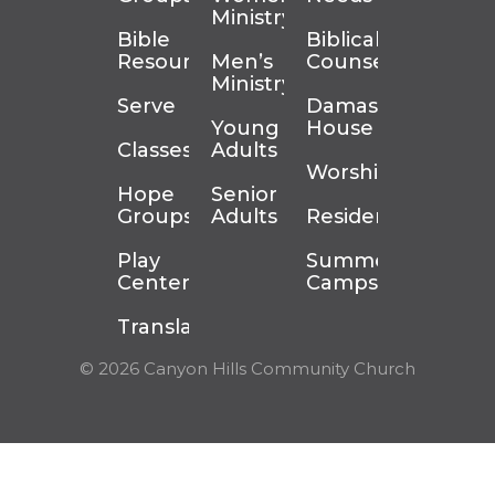
Ministry
Bible
Biblical
Resources
Men’s
Counseling
Ministry
Serve
Damascus
Young
House
Classes
Adults
Worship
Hope
Senior
Groups
Adults
Residency
Play
Summer
Center
Camps
Translation
© 2026 Canyon Hills Community Church