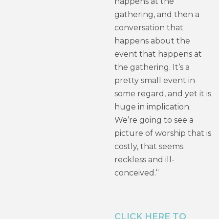
happens at the
gathering, and then a
conversation that
happens about the
event that happens at
the gathering. It’s a
pretty small event in
some regard, and yet it is
huge in implication.
We’re going to see a
picture of worship that is
costly, that seems
reckless and ill-
“
conceived.
CLICK HERE TO