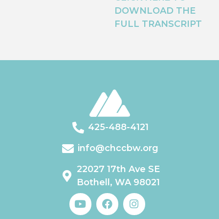
DOWNLOAD THE
FULL TRANSCRIPT
425-488-4121
info@chccbw.org
22027 17th Ave SE
Bothell, WA 98021