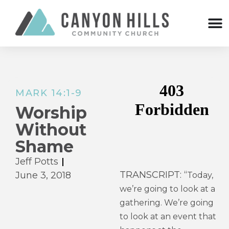
MARK 14:1-9
Worship
Without
Shame
Jeff Potts
TRANSCRIPT: “
June 3, 2018
Today,
we’re going to look at a
gathering. We’re going
to look at an event that