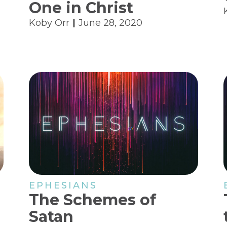
One in Christ
Koby Orr
June 28, 2020
EPHESIANS
The Schemes of
Satan