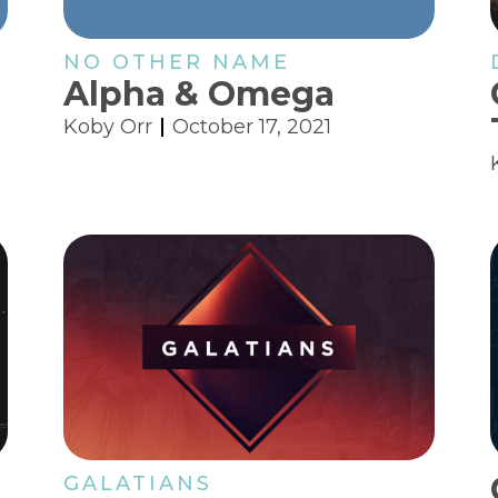
NO OTHER NAME
Alpha & Omega
Koby Orr
October 17, 2021
GALATIANS