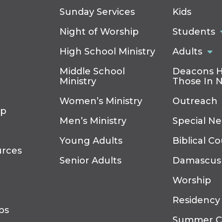
Sunday Services
Kids
Night of Worship
Students
High School Ministry
Adults
Middle School
Deacons H
Ministry
Those In 
Women’s Ministry
Outreach
ip
Men’s Ministry
Special N
Young Adults
Biblical C
urces
Senior Adults
Damascus
Worship
Residency
ps
Summer 