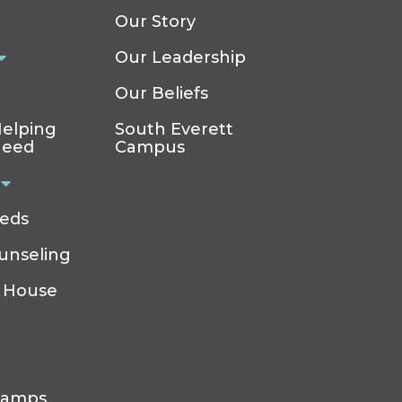
Our Story
Our Leadership
Our Beliefs
elping
South Everett
Need
Campus
eeds
ounseling
 House
Camps