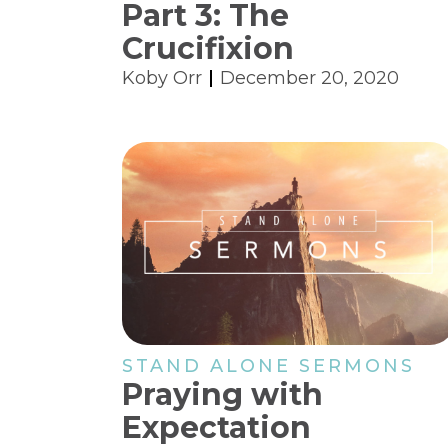
Part 3: The
Crucifixion
Koby Orr
December 20, 2020
STAND ALONE SERMONS
Praying with
Expectation