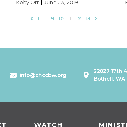
Koby Orr
June 23, 2019
1
…
9
10
11
12
13
22027 17th 
info@chccbw.org
Bothell, WA
CT
WATCH
MINIST