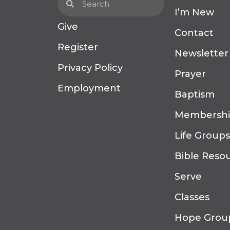
I’m New
Give
Contact
Register
Newsletter
Privacy Policy
Prayer
Employment
Baptism
Membersh
Life Groups
Bible Reso
Serve
Classes
Hope Grou