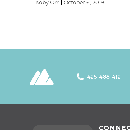
Koby Orr
October 6, 2019
425-488-4121
CONNE