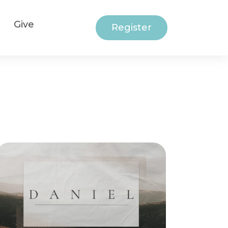
Give
Register