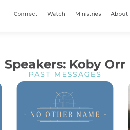
Connect
Watch
Ministries
About
Speakers: Koby Orr
PAST MESSAGES