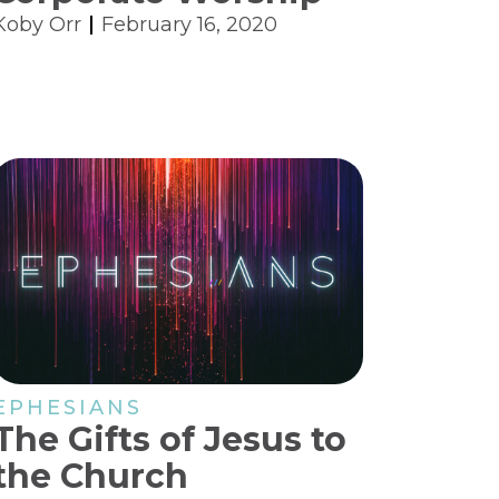
Koby Orr
February 16, 2020
EPHESIANS
The Gifts of Jesus to
the Church