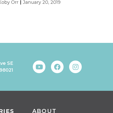
Koby Orr
January 20, 2019
Ave SE
 98021
RIES
ABOUT