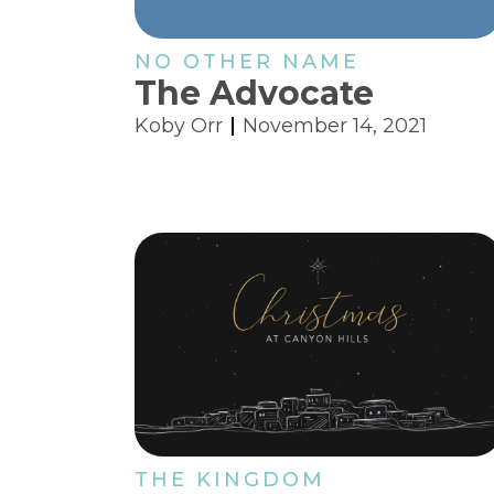
NO OTHER NAME
The Advocate
Koby Orr
November 14, 2021
THE KINGDOM