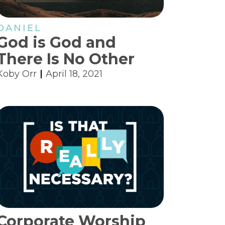
DANIEL
God is God and
There Is No Other
Koby Orr
April 18, 2021
Corporate Worship