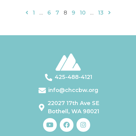
1
…
6
7
8
9
10
…
13
425-488-4121
info@chccbw.org
22027 17th Ave SE
Bothell, WA 98021