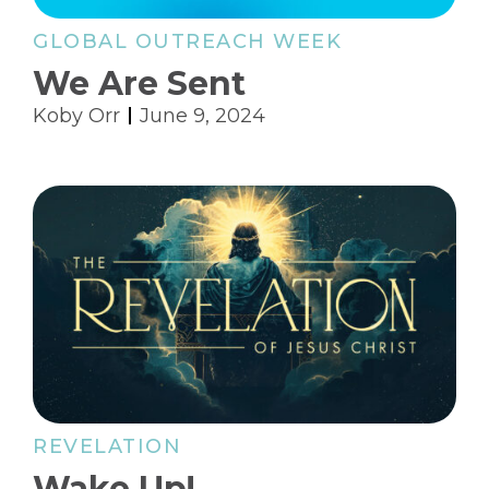
GLOBAL OUTREACH WEEK
We Are Sent
Koby Orr
June 9, 2024
REVELATION
Wake Up!