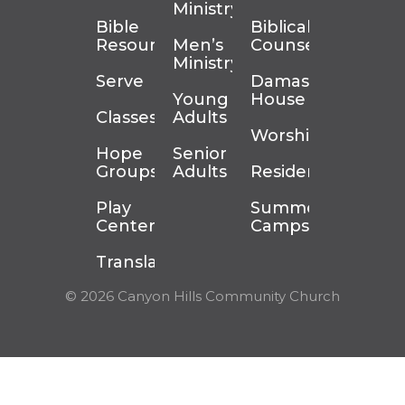
Ministry
Bible
Biblical
Resources
Men’s
Counseling
Ministry
Serve
Damascus
Young
House
Classes
Adults
Worship
Hope
Senior
Groups
Adults
Residency
Play
Summer
Center
Camps
Translation
© 2026 Canyon Hills Community Church