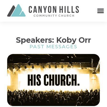
Speakers: Koby Orr
PAST MESSAGES