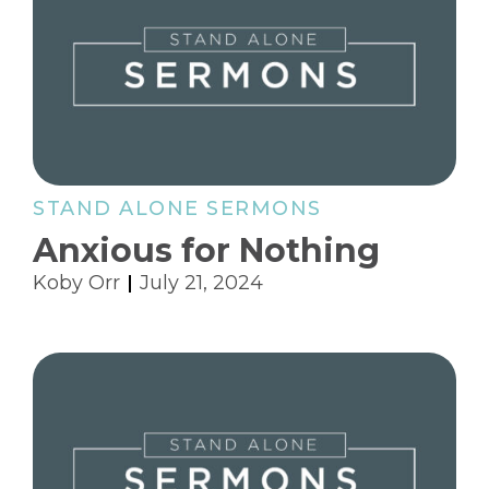
STAND ALONE SERMONS
Anxious for Nothing
Koby Orr
July 21, 2024