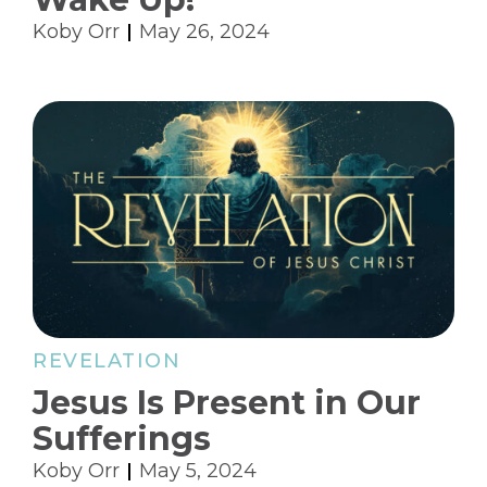
Koby Orr
May 26, 2024
REVELATION
Jesus Is Present in Our
Sufferings
Koby Orr
May 5, 2024