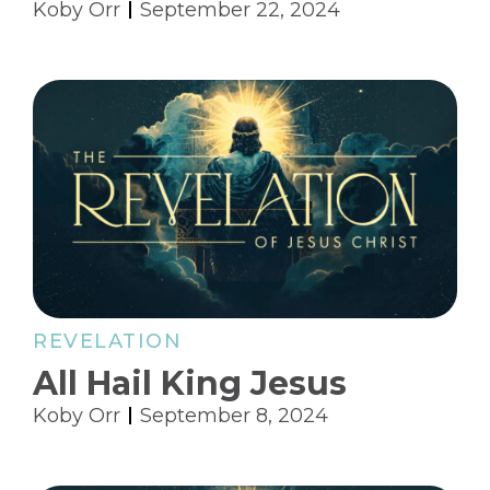
Koby Orr
September 22, 2024
REVELATION
All Hail King Jesus
Koby Orr
September 8, 2024