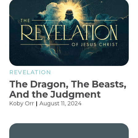
REVELATION
The Dragon, The Beasts,
And the Judgment
Koby Orr
August 11, 2024