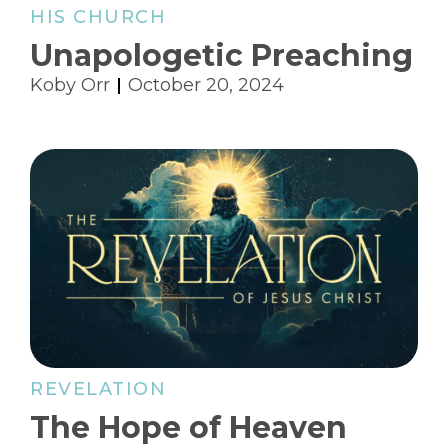
HIS CHURCH
Unapologetic Preaching
Koby Orr
October 20, 2024
REVELATION
The Hope of Heaven