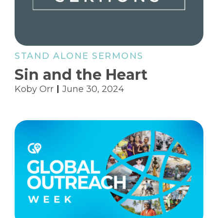
STAND ALONE SERMONS
Sin and the Heart
Koby Orr
June 30, 2024