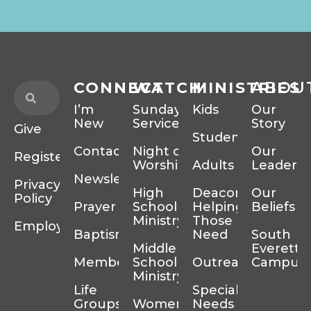
CONNECT
WATCH
MINISTRIES
ABOU
I’m
Sunday
Kids
Our
New
Services
Story
Give
Students
Contact
Night of
Our
Register
Worship
Adults
Leadersh
Newsletter
Privacy
High
Deacons
Our
Policy
Prayer
School
Helping
Beliefs
Ministry
Those In
Employment
Baptism
Need
South
Middle
Everett
Membership
School
Outreach
Campus
Ministry
Life
Special
Groups
Women’s
Needs