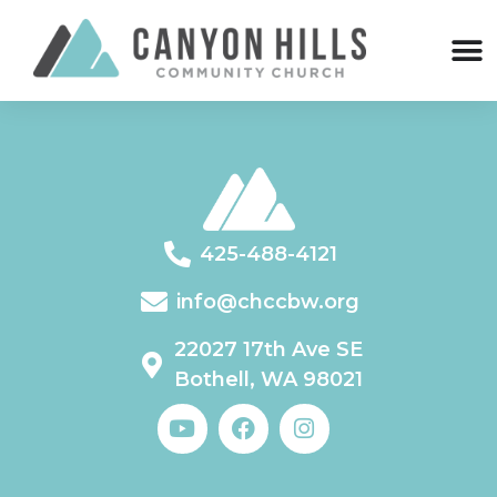
425-488-4121
info@chccbw.org
22027 17th Ave SE
Bothell, WA 98021