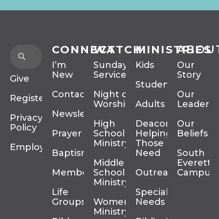
CONNECT
WATCH
MINISTRIES
ABOU
I’m
Sunday
Kids
Our
New
Services
Story
Give
Students
Contact
Night of
Our
Register
Worship
Adults
Leadersh
Newsletter
Privacy
High
Deacons
Our
Policy
Prayer
School
Helping
Beliefs
Ministry
Those In
Employment
Baptism
Need
South
Middle
Everett
Membership
School
Outreach
Campus
Ministry
Life
Special
Groups
Women’s
Needs
Ministry