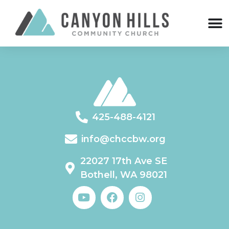
425-488-4121
info@chccbw.org
22027 17th Ave SE
Bothell, WA 98021