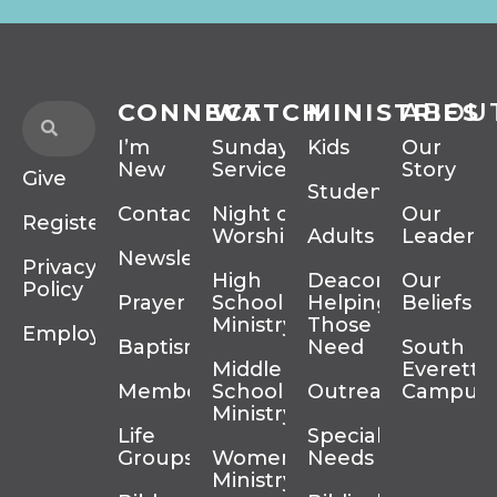
CONNECT
WATCH
MINISTRIES
ABOU
I’m
Sunday
Kids
Our
New
Services
Story
Give
Students
Contact
Night of
Our
Register
Worship
Adults
Leadersh
Newsletter
Privacy
High
Deacons
Our
Policy
Prayer
School
Helping
Beliefs
Ministry
Those In
Employment
Baptism
Need
South
Middle
Everett
Membership
School
Outreach
Campus
Ministry
Life
Special
Groups
Women’s
Needs
Ministry