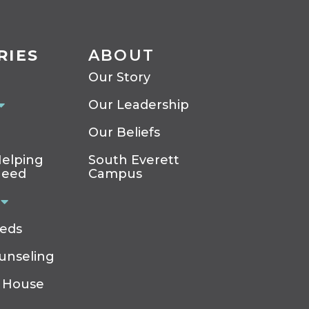
RIES
ABOUT
Our Story
Our Leadership
Our Beliefs
elping
South Everett
Need
Campus
eeds
ounseling
 House