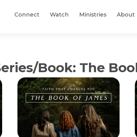
Connect
Watch
Ministries
About
ries/Book: The Boo