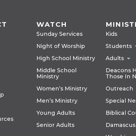
CT
WATCH
MINIST
Sunday Services
Kids
Night of Worship
Students
High School Ministry
Adults
Middle School
Deacons H
Ministry
Those In 
Women’s Ministry
Outreach
ip
Men’s Ministry
Special N
Young Adults
Biblical C
urces
Senior Adults
Damascus