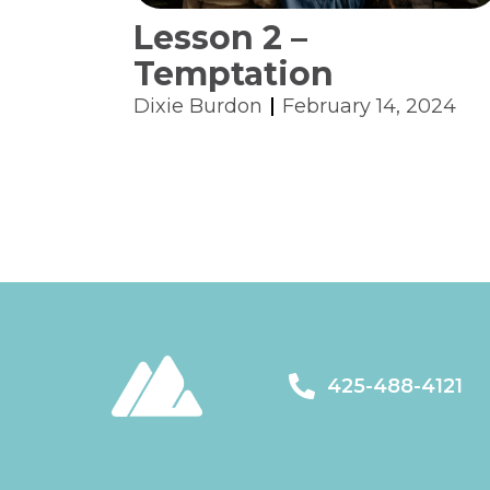
Lesson 2 –
Temptation
Dixie Burdon
February 14, 2024
425-488-4121