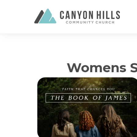
Womens Se