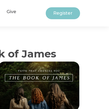
Give
Register
k of James