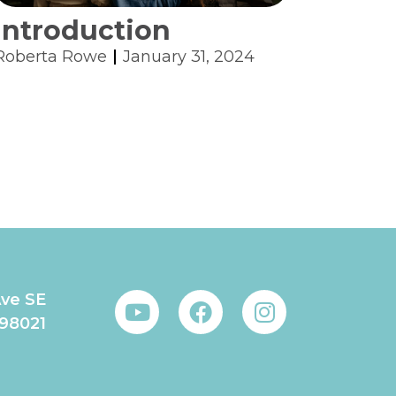
Introduction
Roberta Rowe
January 31, 2024
Ave SE
 98021