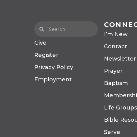
CONNE
I’m New
Give
Contact
Register
Newsletter
Privacy Policy
Prayer
Employment
Baptism
Membersh
Life Groups
Bible Reso
Serve