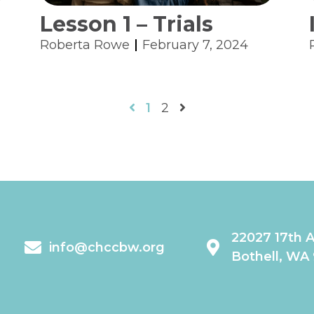
Lesson 1 – Trials
Roberta Rowe
February 7, 2024
1
2
22027 17th 
info@chccbw.org
Bothell, WA