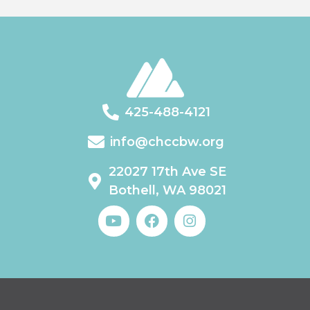
425-488-4121
info@chccbw.org
22027 17th Ave SE
Bothell, WA 98021