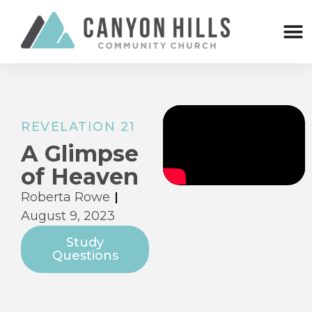
REVELATION 21
A Glimpse
of Heaven
Roberta Rowe
August 9, 2023
Study
Questions