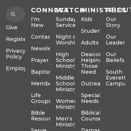
CONNECT
WATCH
MINISTRIES
ABOU
I’m
Sunday
Kids
Our
New
Services
Story
Give
Students
Contact
Night of
Our
Register
Worship
Adults
Leadersh
Newsletter
Privacy
High
Deacons
Our
Policy
Prayer
School
Helping
Beliefs
Ministry
Those In
Employment
Baptism
Need
South
Middle
Everett
Membership
School
Outreach
Campus
Ministry
Life
Special
Groups
Women’s
Needs
Ministry
Bible
Biblical
Resources
Men’s
Counseling
Ministry
Serve
Damascus