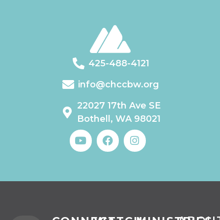
425-488-4121
info@chccbw.org
22027 17th Ave SE
Bothell, WA 98021