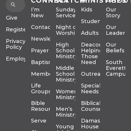
CONNECT
WATCH
MINISTRIES
ABOU
I’m
Sunday
Kids
Our
New
Services
Story
Give
Students
Contact
Night of
Our
Register
Worship
Adults
Leadersh
Newsletter
Privacy
High
Deacons
Our
Policy
Prayer
School
Helping
Beliefs
Ministry
Those In
Employment
Baptism
Need
South
Middle
Everett
Membership
School
Outreach
Campus
Ministry
Life
Special
Groups
Women’s
Needs
Ministry
Bible
Biblical
Resources
Men’s
Counseling
Ministry
Serve
Damascus
Young
House