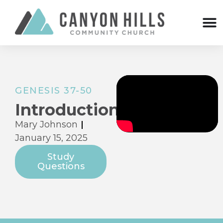
GENESIS 37-50
Introduction
Mary Johnson
January 15, 2025
Study
Questions