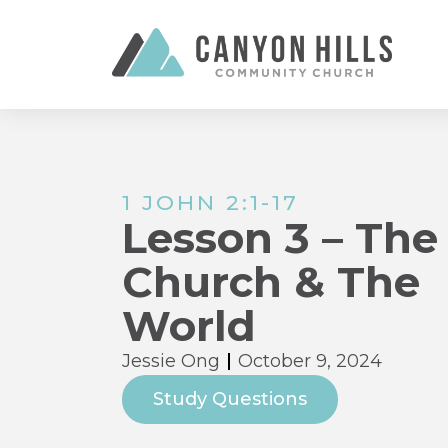
1 JOHN 2:1-17
Lesson 3 – The
Church & The
World
Jessie Ong
October 9, 2024
Study Questions