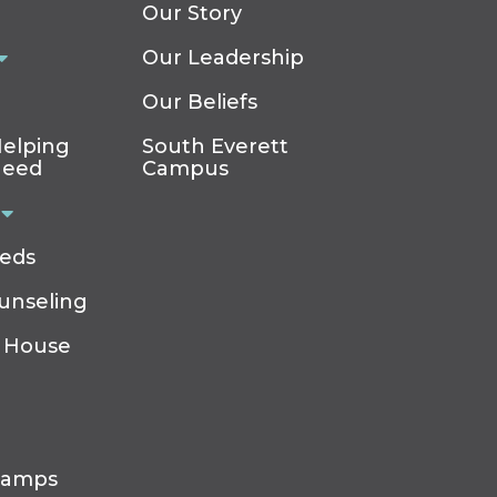
Our Story
Our Leadership
Our Beliefs
elping
South Everett
Need
Campus
eeds
ounseling
 House
Camps