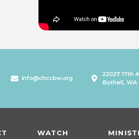
22027 17th 
info@chccbw.org
Bothell, WA
CT
WATCH
MINIST