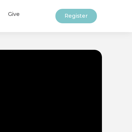
Give
Register