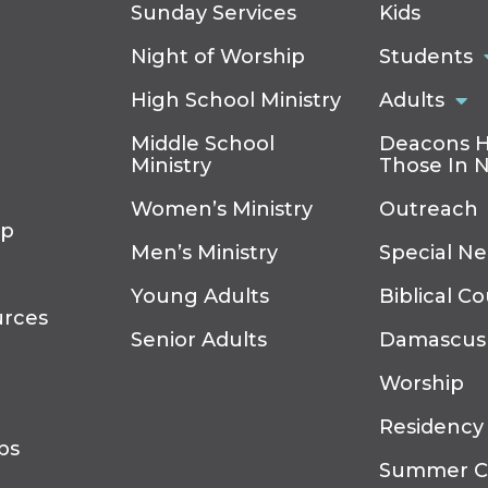
Sunday Services
Kids
Night of Worship
Students
High School Ministry
Adults
Middle School
Deacons H
Ministry
Those In 
Women’s Ministry
Outreach
ip
Men’s Ministry
Special N
Young Adults
Biblical C
urces
Senior Adults
Damascus
Worship
Residency
ps
Summer 