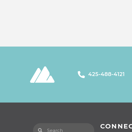
425-488-4121
CONNE