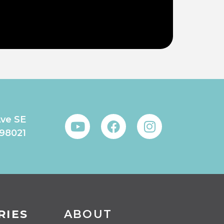
Ave SE
 98021
RIES
ABOUT