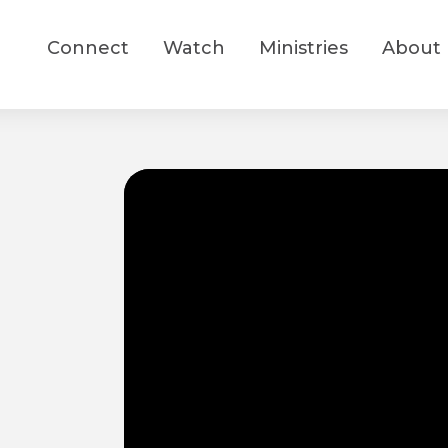
Connect
Watch
Ministries
About