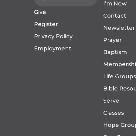
I’m New
Give
Contact
Register
Newsletter
Privacy Policy
Prayer
Employment
Baptism
Membersh
Life Groups
Bible Reso
Serve
Classes
Hope Grou