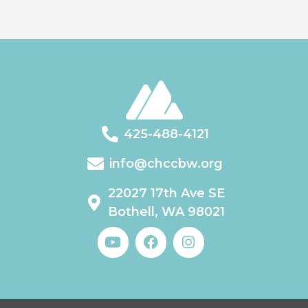
425-488-4121
info@chccbw.org
22027 17th Ave SE
Bothell, WA 98021