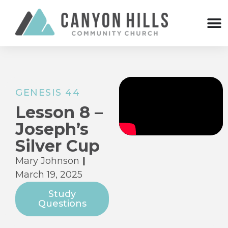
GENESIS 44
Lesson 8 –
Joseph’s
Silver Cup
Mary Johnson
March 19, 2025
Study
Questions