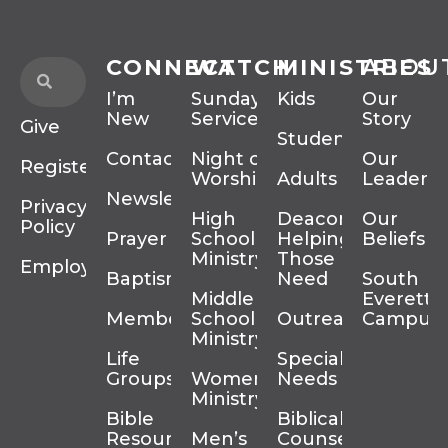
CONNECT
WATCH
MINISTRIES
ABOU
I’m
Sunday
Kids
Our
New
Services
Story
Give
Students
Contact
Night of
Our
Register
Worship
Adults
Leadersh
Newsletter
Privacy
High
Deacons
Our
Policy
Prayer
School
Helping
Beliefs
Ministry
Those In
Employment
Baptism
Need
South
Middle
Everett
Membership
School
Outreach
Campus
Ministry
Life
Special
Groups
Women’s
Needs
Ministry
Bible
Biblical
Resources
Men’s
Counseling