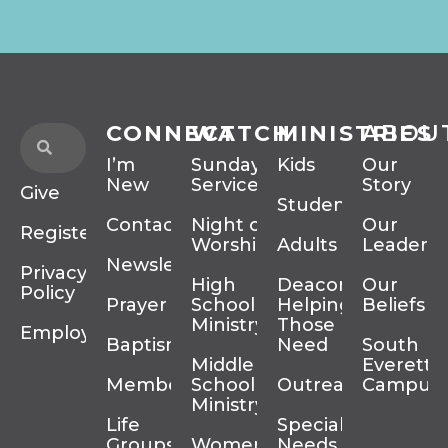
CONNECT
WATCH
MINISTRIES
ABOU
I’m
Sunday
Kids
Our
New
Services
Story
Give
Students
Contact
Night of
Our
Register
Worship
Adults
Leadersh
Newsletter
Privacy
High
Deacons
Our
Policy
Prayer
School
Helping
Beliefs
Ministry
Those In
Employment
Baptism
Need
South
Middle
Everett
Membership
School
Outreach
Campus
Ministry
Life
Special
Groups
Women’s
Needs