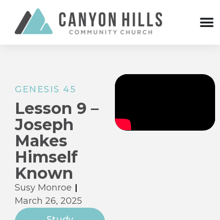
GENESIS 45
Lesson 9 –
Joseph
Makes
Himself
Known
Susy Monroe
March 26, 2025
Study