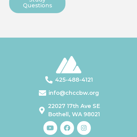
Questions
425-488-4121
info@chccbw.org
22027 17th Ave SE
Bothell, WA 98021