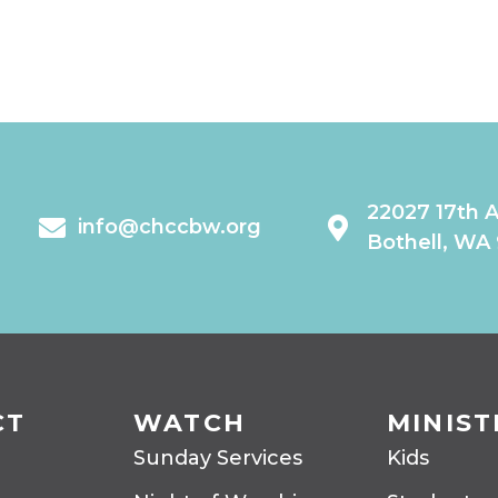
22027 17th 
info@chccbw.org
Bothell, WA
CT
WATCH
MINIST
Sunday Services
Kids