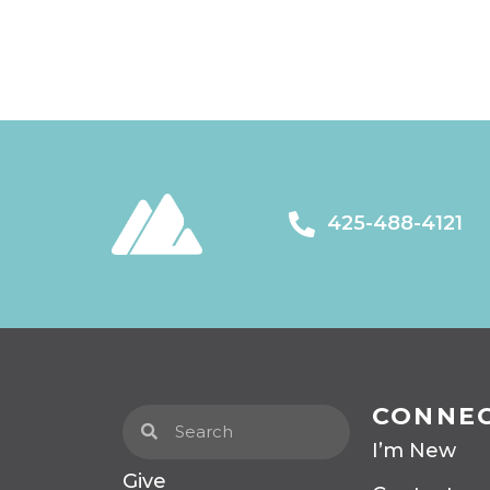
425-488-4121
CONNE
I’m New
Give