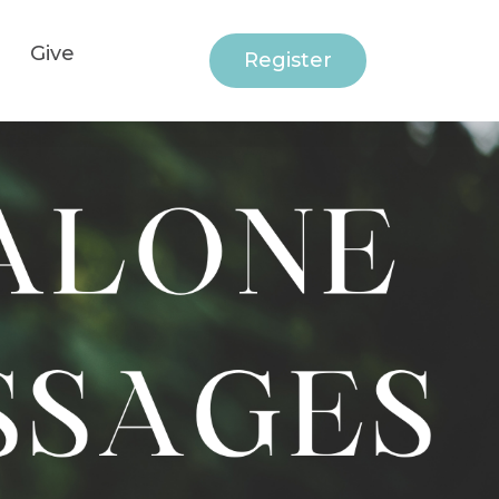
Give
Register