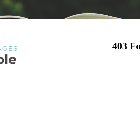
AGES
ple