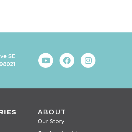
Ave SE
 98021
RIES
ABOUT
Our Story