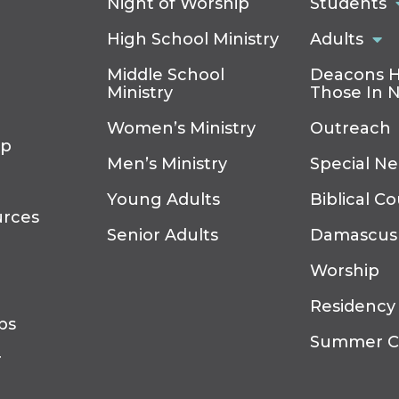
Night of Worship
Students
High School Ministry
Adults
Middle School
Deacons H
Ministry
Those In 
Women’s Ministry
Outreach
ip
Men’s Ministry
Special N
Young Adults
Biblical C
urces
Senior Adults
Damascus
Worship
Residency
ps
Summer 
r