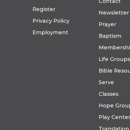
Contact
Register
Newsletter
Privacy Policy
Prayer
Employment
Baptism
Membersh
Life Groups
Bible Reso
Serve
Classes
Hope Grou
Play Cente
Translation