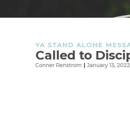
YA STAND ALONE MESS
Called to Disci
Conner Renstrom
January 13, 2022