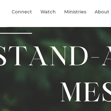
Connect
Watch
Ministries
About