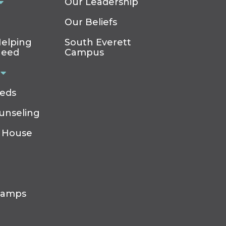
Our Leadership
Our Beliefs
elping
South Everett
Need
Campus
eeds
ounseling
 House
Camps