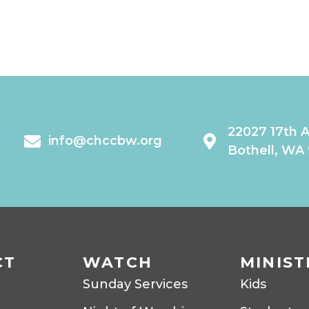
22027 17th 
info@chccbw.org
Bothell, WA
CT
WATCH
MINIST
Sunday Services
Kids