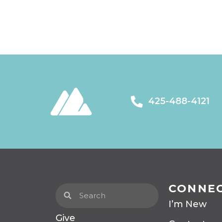
425-488-4121
CONNE
I’m New
Give