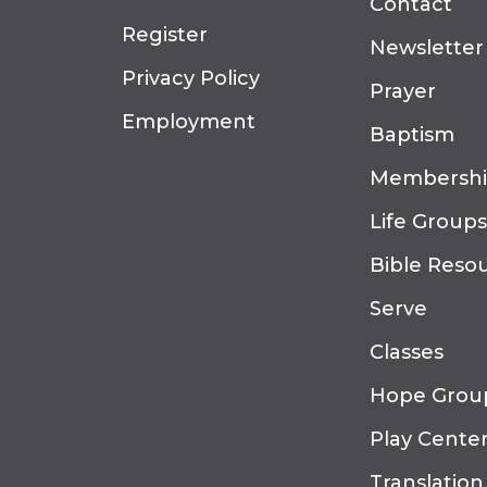
Contact
Register
Newsletter
Privacy Policy
Prayer
Employment
Baptism
Membersh
Life Groups
Bible Reso
Serve
Classes
Hope Grou
Play Cente
Translation