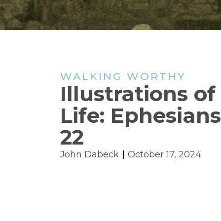
WALKING WORTHY
Illustrations o
Life: Ephesians
22
John Dabeck
October 17, 2024