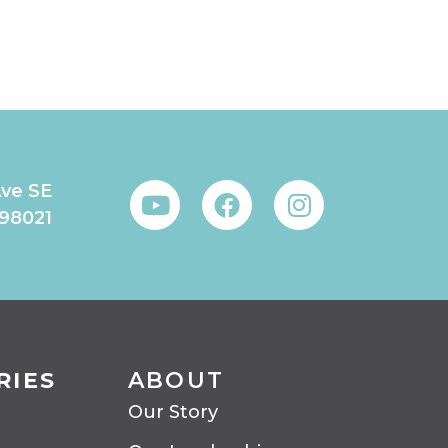
Ave SE
 98021
RIES
ABOUT
Our Story