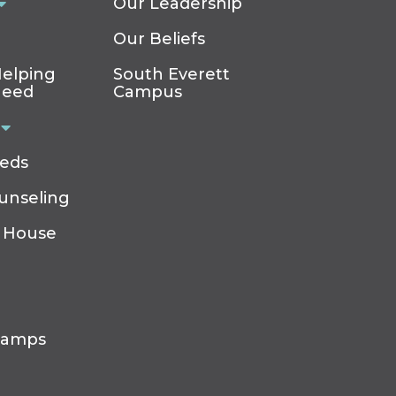
Our Leadership
Our Beliefs
elping
South Everett
Need
Campus
eeds
ounseling
 House
Camps