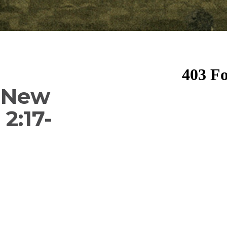
f New
 2:17-