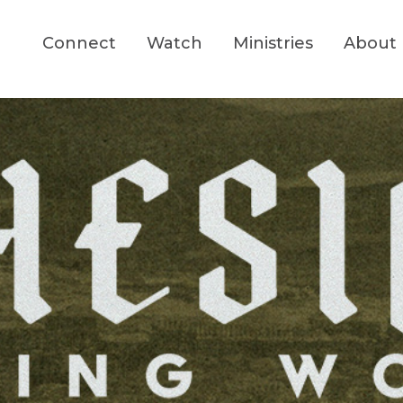
Connect
Watch
Ministries
About