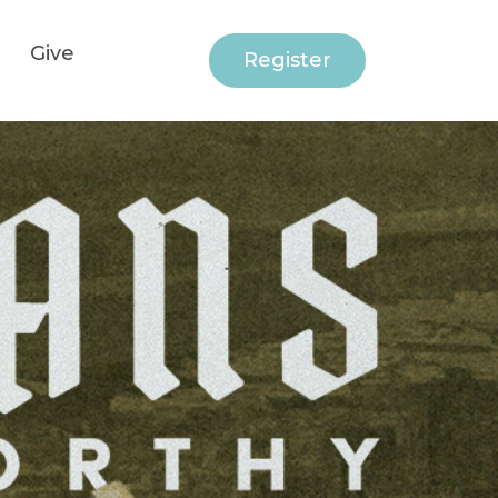
Give
Register