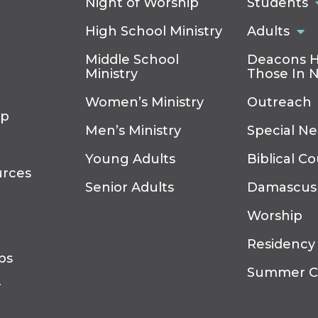
Night of Worship
Students
High School Ministry
Adults
Middle School
Deacons H
Ministry
Those In 
Women’s Ministry
Outreach
ip
Men’s Ministry
Special N
Young Adults
Biblical C
urces
Senior Adults
Damascus
Worship
Residency
ps
Summer 
r