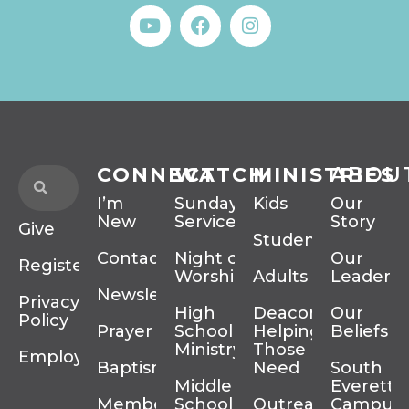
CONNECT
WATCH
MINISTRIES
ABOU
I’m
Sunday
Kids
Our
New
Services
Story
Give
Students
Contact
Night of
Our
Register
Worship
Adults
Leadersh
Newsletter
Privacy
High
Deacons
Our
Policy
Prayer
School
Helping
Beliefs
Ministry
Those In
Employment
Baptism
Need
South
Middle
Everett
Membership
School
Outreach
Campus