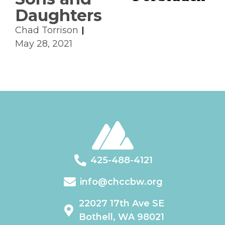
Daughters
Chad Torrison
May 28, 2021
425-488-4121
info@chccbw.org
22027 17th Ave SE
Bothell, WA 98021