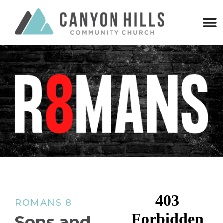
ROMANS 8
Sons and