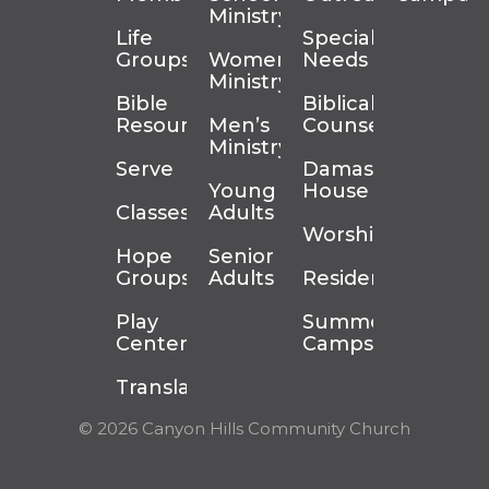
Ministry
Life
Special
Groups
Women’s
Needs
Ministry
Bible
Biblical
Resources
Men’s
Counseling
Ministry
Serve
Damascus
Young
House
Classes
Adults
Worship
Hope
Senior
Groups
Adults
Residency
Play
Summer
Center
Camps
Translation
© 2026 Canyon Hills Community Church