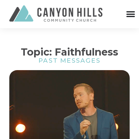
Topic: Faithfulness
PAST MESSAGES