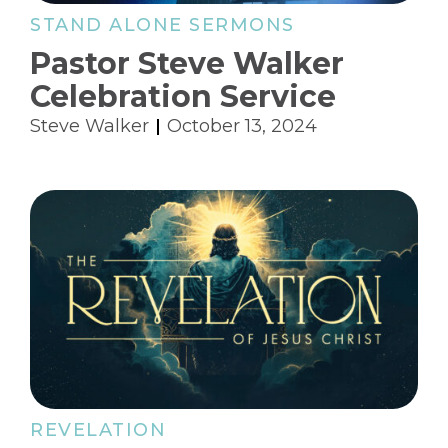
STAND ALONE SERMONS
Pastor Steve Walker
Celebration Service
Steve Walker
October 13, 2024
REVELATION