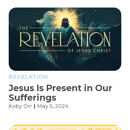
REVELATION
Jesus Is Present in Our
Sufferings
Koby Orr
May 5, 2024