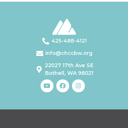
425-488-4121
info@chccbw.org
22027 17th Ave SE
Bothell, WA 98021