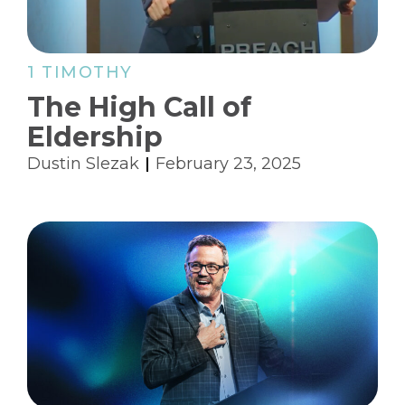
1 TIMOTHY
The High Call of
Eldership
Dustin Slezak
February 23, 2025