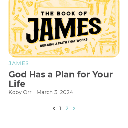
JAMES
God Has a Plan for Your
Life
Koby Orr
March 3, 2024
1
2