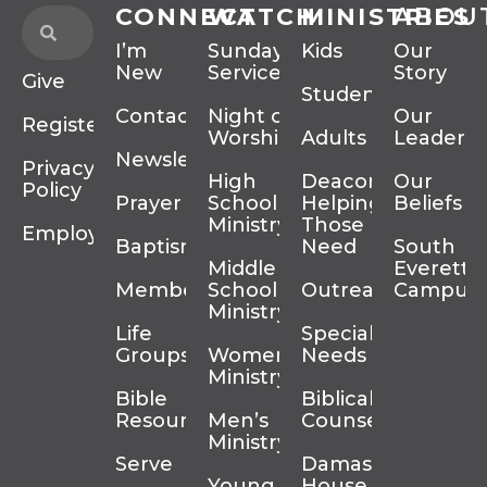
CONNECT
WATCH
MINISTRIES
ABOU
I’m
Sunday
Kids
Our
New
Services
Story
Give
Students
Contact
Night of
Our
Register
Worship
Adults
Leadersh
Newsletter
Privacy
High
Deacons
Our
Policy
Prayer
School
Helping
Beliefs
Ministry
Those In
Employment
Baptism
Need
South
Middle
Everett
Membership
School
Outreach
Campus
Ministry
Life
Special
Groups
Women’s
Needs
Ministry
Bible
Biblical
Resources
Men’s
Counseling
Ministry
Serve
Damascus
Young
House