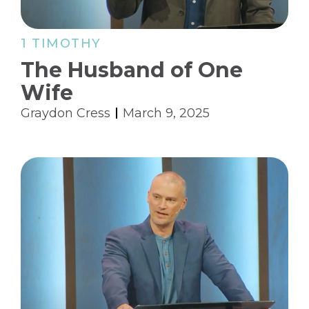
1 TIMOTHY
The Husband of One
Wife
Graydon Cress
March 9, 2025