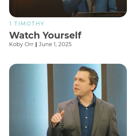
1 TIMOTHY
Watch Yourself
Koby Orr
June 1, 2025