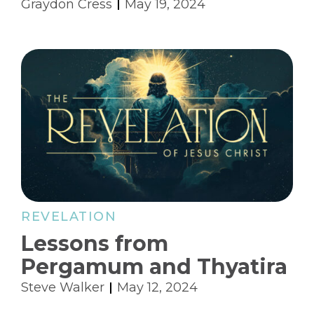
Graydon Cress
May 19, 2024
REVELATION
Lessons from
Pergamum and Thyatira
Steve Walker
May 12, 2024