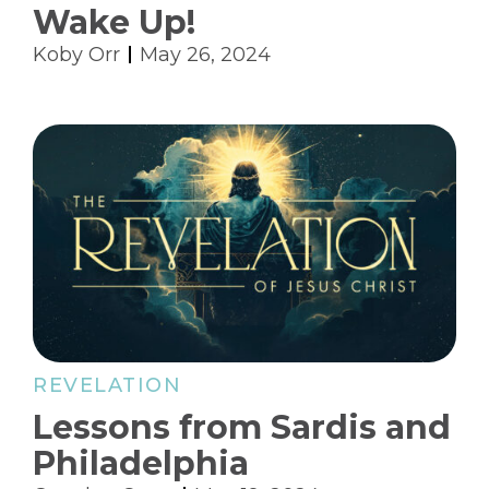
Wake Up!
Koby Orr
May 26, 2024
REVELATION
Lessons from Sardis and
Philadelphia