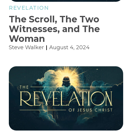
REVELATION
The Scroll, The Two
Witnesses, and The
Woman
Steve Walker
August 4, 2024