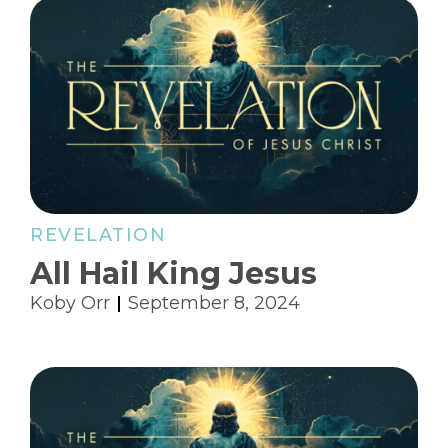
REVELATION
All Hail King Jesus
Koby Orr
September 8, 2024