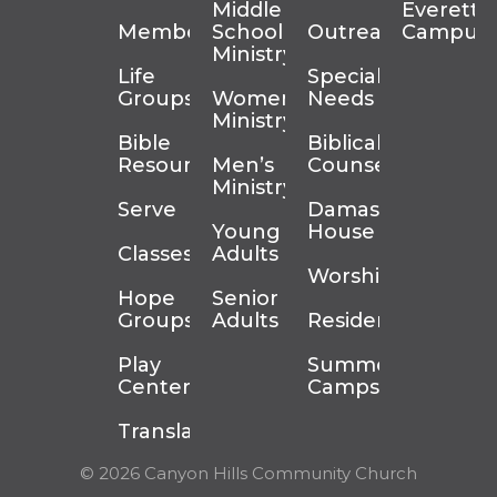
Middle
Everett
Membership
School
Outreach
Campus
Ministry
Life
Special
Groups
Women’s
Needs
Ministry
Bible
Biblical
Resources
Men’s
Counseling
Ministry
Serve
Damascus
Young
House
Classes
Adults
Worship
Hope
Senior
Groups
Adults
Residency
Play
Summer
Center
Camps
Translation
© 2026 Canyon Hills Community Church