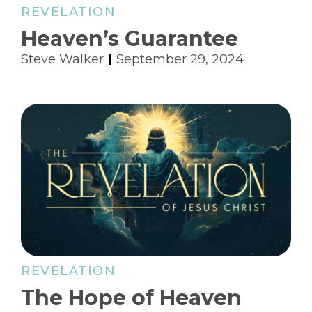
REVELATION
Heaven’s Guarantee
Steve Walker
September 29, 2024
REVELATION
The Hope of Heaven