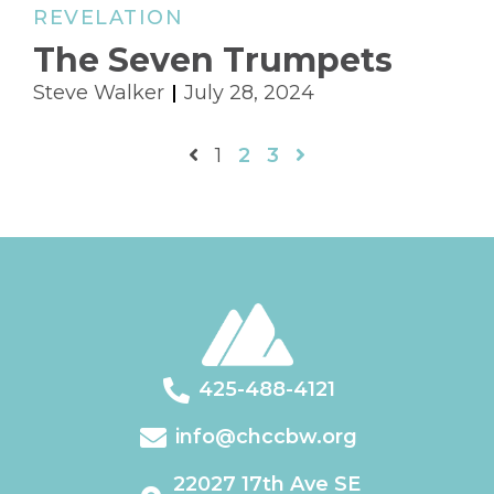
REVELATION
The Seven Trumpets
Steve Walker
July 28, 2024
1
2
3
425-488-4121
info@chccbw.org
22027 17th Ave SE