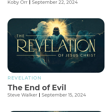
Koby Orr
September 22, 2024
REVELATION
The End of Evil
Steve Walker
September 15, 2024