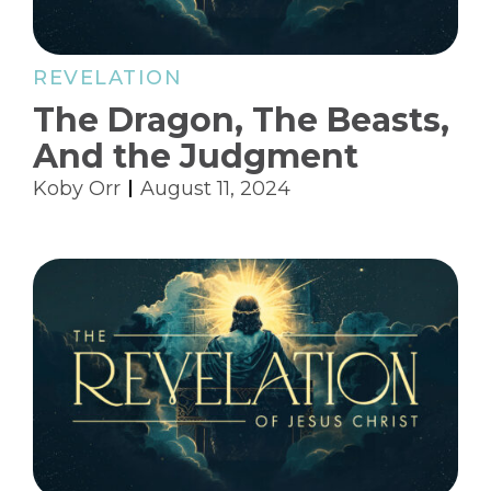
REVELATION
The Dragon, The Beasts,
And the Judgment
Koby Orr
August 11, 2024