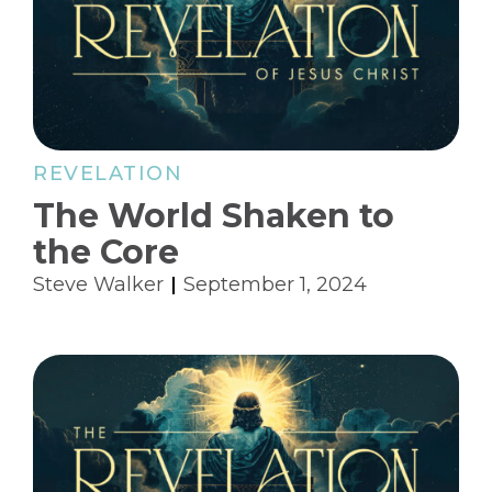
REVELATION
The World Shaken to
the Core
Steve Walker
September 1, 2024