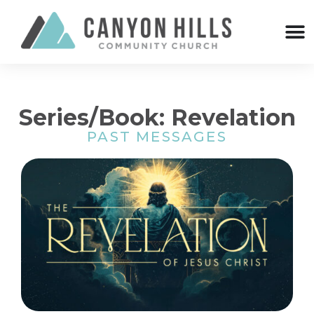
Series/Book: Revelation
PAST MESSAGES