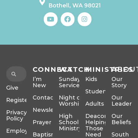
Bothell, WA 98021
CONNECT
WATCH
MINISTRIES
ABOU
I’m
Sunday
Kids
Our
New
Services
Story
Give
Students
Contact
Night of
Our
Register
Worship
Adults
Leadersh
Newsletter
Privacy
High
Deacons
Our
Policy
Prayer
School
Helping
Beliefs
Ministry
Those In
Employment
Baptism
Need
South