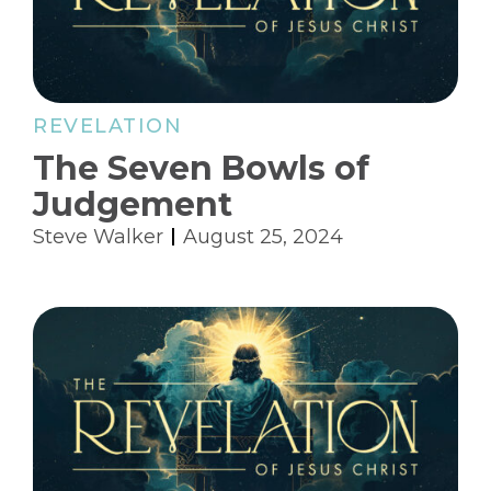
REVELATION
The Seven Bowls of
Judgement
Steve Walker
August 25, 2024