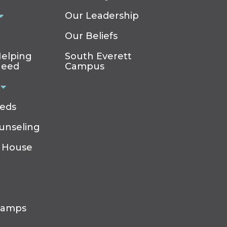
Our Leadership
Our Beliefs
elping
South Everett
Need
Campus
eeds
ounseling
 House
Camps