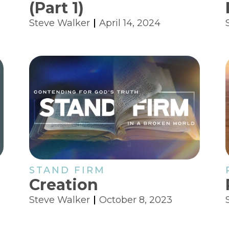
(Part 1)
Steve Walker
April 14, 2024
STAND FIRM
Creation
Steve Walker
October 8, 2023