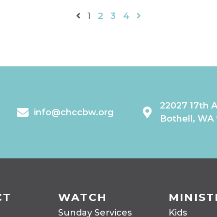
1
2
3
4
22027 17th 
info@chccbw.org
Bothell, WA
CT
WATCH
MINIST
Sunday Services
Kids