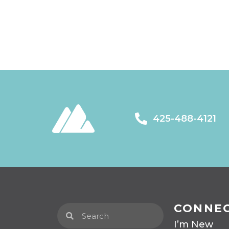
425-488-4121
CONNE
I’m New