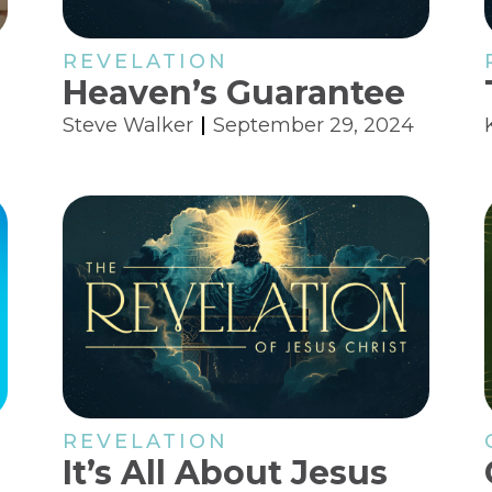
REVELATION
Heaven’s Guarantee
Steve Walker
September 29, 2024
REVELATION
It’s All About Jesus