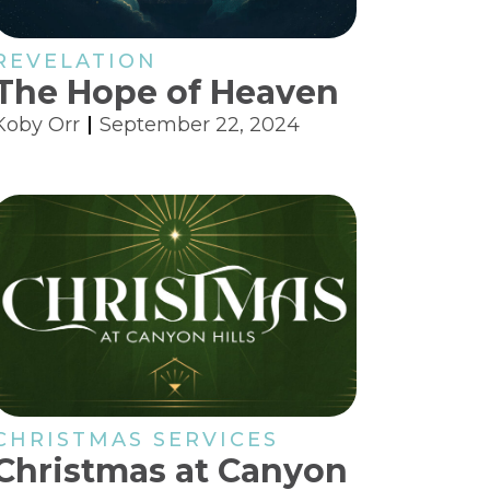
REVELATION
The Hope of Heaven
Koby Orr
September 22, 2024
CHRISTMAS SERVICES
Christmas at Canyon