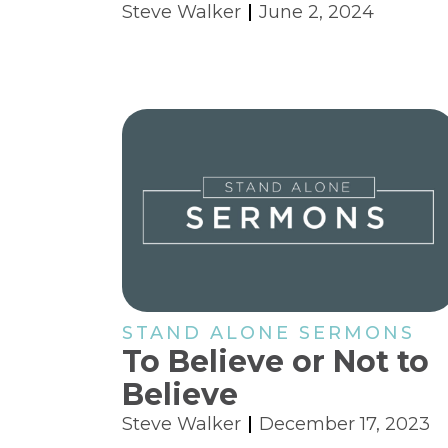
Steve Walker
June 2, 2024
STAND ALONE SERMONS
To Believe or Not to
Believe
Steve Walker
December 17, 2023