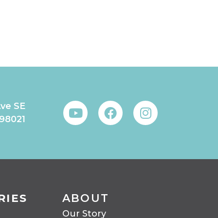
Ave SE
 98021
RIES
ABOUT
Our Story