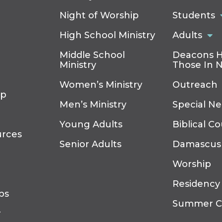
Night of Worship
Students
High School Ministry
Adults
Middle School
Deacons H
Ministry
Those In 
Women’s Ministry
Outreach
ip
Men’s Ministry
Special N
Young Adults
Biblical C
urces
Senior Adults
Damascus
Worship
Residency
ps
Summer 
r