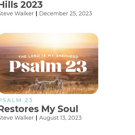
Hills 2023
Steve Walker
December 25, 2023
PSALM 23
Restores My Soul
Steve Walker
August 13, 2023