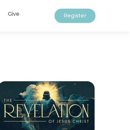
Give
Register