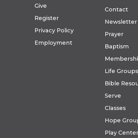
Give
Contact
Register
Newsletter
Privacy Policy
Prayer
Employment
Baptism
Membersh
Life Groups
Bible Reso
Serve
Classes
Hope Grou
Play Cente