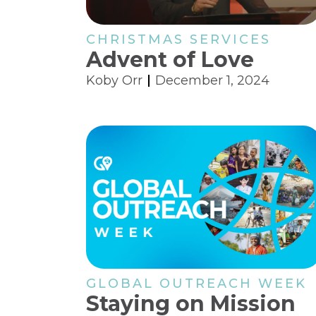
CHRISTMAS SERVICES
Advent of Love
Koby Orr
December 1, 2024
GLOBAL OUTREACH WEEK
Staying on Mission