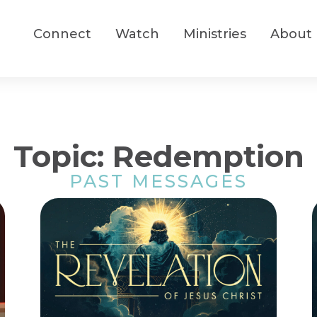
Connect
Watch
Ministries
About
Topic: Redemption
PAST MESSAGES