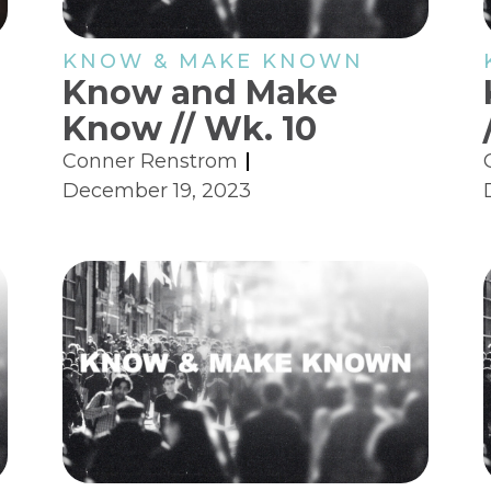
KNOW & MAKE KNOWN
Know and Make
Know // Wk. 10
Conner Renstrom
December 19, 2023