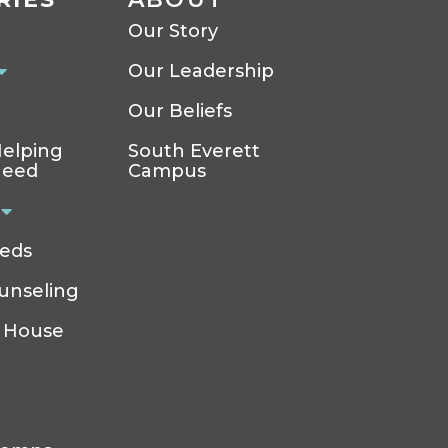
Our Story
Our Leadership
Our Beliefs
elping
South Everett
Need
Campus
eeds
ounseling
 House