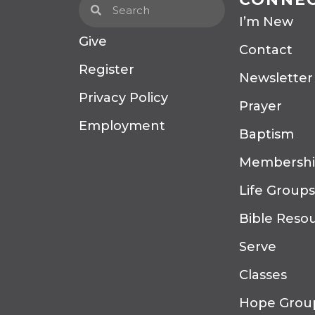
I’m New
Give
Contact
Register
Newsletter
Privacy Policy
Prayer
Employment
Baptism
Membersh
Life Groups
Bible Reso
Serve
Classes
Hope Grou