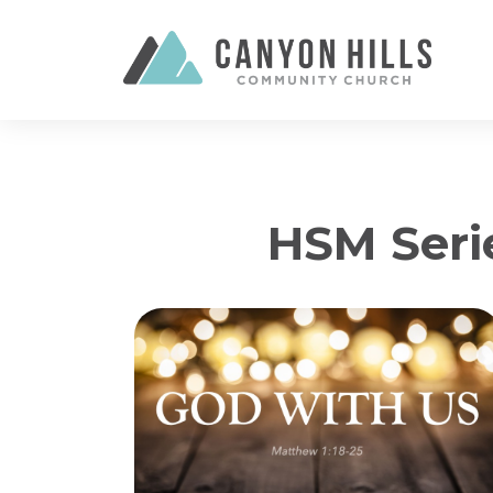
HSM Seri