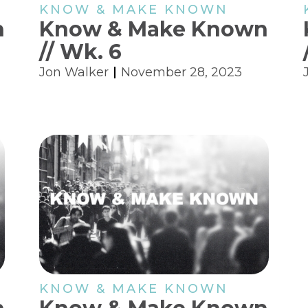
KNOW & MAKE KNOWN
n
Know & Make Known
// Wk. 6
Jon Walker
November 28, 2023
KNOW & MAKE KNOWN