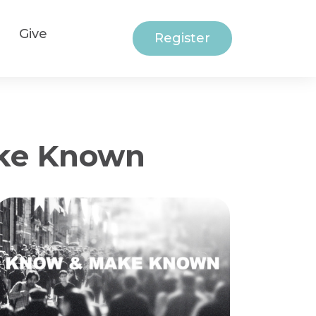
Give
Register
ake Known