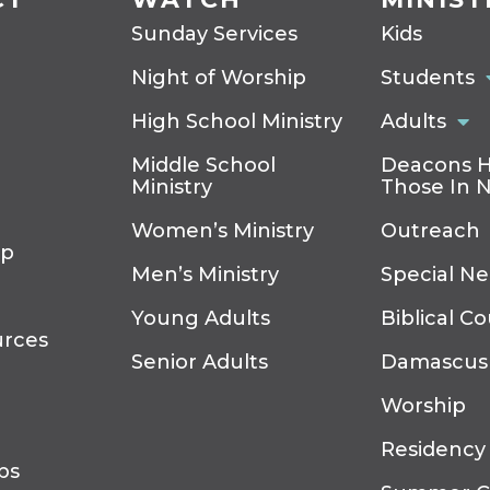
Sunday Services
Kids
Night of Worship
Students
High School Ministry
Adults
Middle School
Deacons H
Ministry
Those In 
Women’s Ministry
Outreach
ip
Men’s Ministry
Special N
Young Adults
Biblical C
urces
Senior Adults
Damascus
Worship
Residency
ps