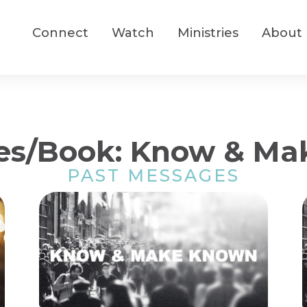
Connect
Watch
Ministries
About
es/Book: Know & M
PAST MESSAGES