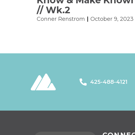
Know & Make Know
// Wk.2
Conner Renstrom
October 9, 2023
425-488-4121
CONNE