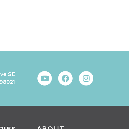
Ave SE
 98021
RIES
ABOUT