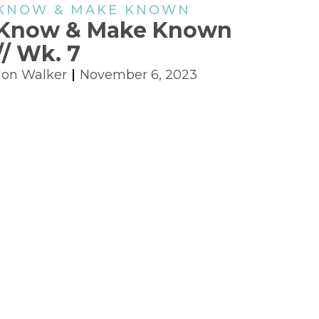
KNOW & MAKE KNOWN
Know & Make Known
// Wk. 7
Jon Walker
November 6, 2023