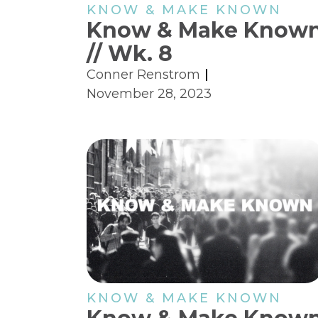
KNOW & MAKE KNOWN
Know & Make Know
// Wk. 8
Conner Renstrom
November 28, 2023
KNOW & MAKE KNOWN