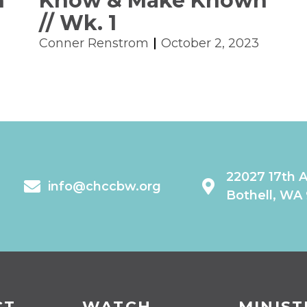
n
Know & Make Known
// Wk. 1
Conner Renstrom
October 2, 2023
22027 17th 
info@chccbw.org
Bothell, WA
CT
WATCH
MINIST