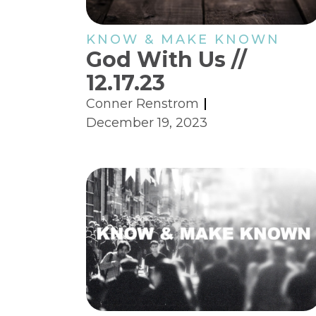
KNOW & MAKE KNOWN
God With Us //
12.17.23
Conner Renstrom
December 19, 2023