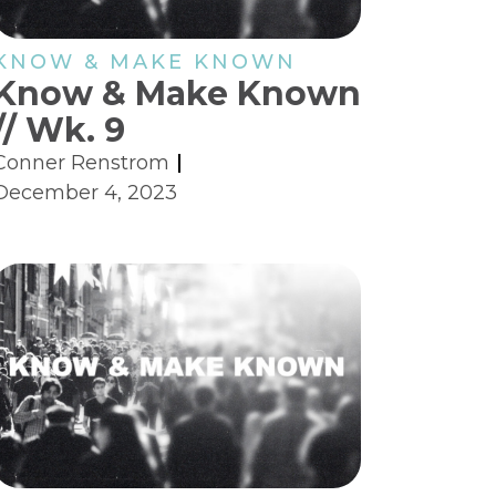
KNOW & MAKE KNOWN
Know & Make Known
// Wk. 9
Conner Renstrom
December 4, 2023