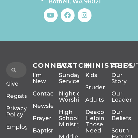
Bothell, WA 98021
CONNECT
WATCH
MINISTRIES
ABOU
I’m
Sunday
Kids
Our
New
Services
Story
Give
Students
Contact
Night of
Our
Register
Worship
Adults
Leadersh
Newsletter
Privacy
High
Deacons
Our
Policy
Prayer
School
Helping
Beliefs
Ministry
Those In
Employment
Baptism
Need
South
Middle
Everett