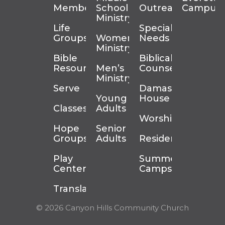
Membership
School
Outreach
Campus
Ministry
Life
Special
Groups
Women’s
Needs
Ministry
Bible
Biblical
Resources
Men’s
Counseling
Ministry
Serve
Damascus
Young
House
Classes
Adults
Worship
Hope
Senior
Groups
Adults
Residency
Play
Summer
Center
Camps
Translation
© 2026 Canyon Hills Community Church