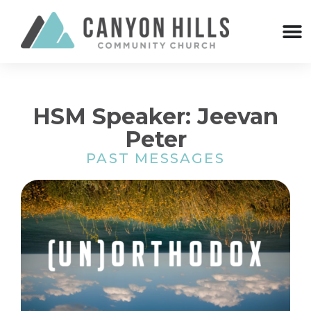
HSM Speaker: Jeevan
Peter
PAST MESSAGES