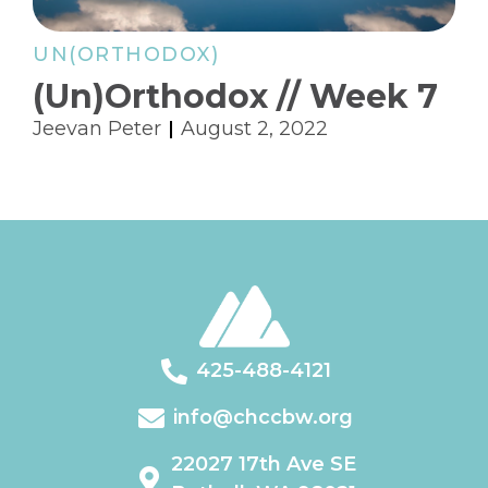
UN(ORTHODOX)
(Un)Orthodox // Week 7
Jeevan Peter
August 2, 2022
425-488-4121
info@chccbw.org
22027 17th Ave SE