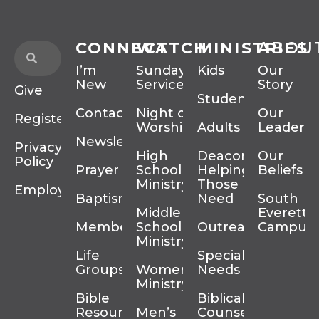
CONNECT
WATCH
MINISTRIES
ABOU
I’m
Sunday
Kids
Our
New
Services
Story
Give
Students
Contact
Night of
Our
Register
Worship
Adults
Leadersh
Newsletter
Privacy
High
Deacons
Our
Policy
Prayer
School
Helping
Beliefs
Ministry
Those In
Employment
Baptism
Need
South
Middle
Everett
Membership
School
Outreach
Campus
Ministry
Life
Special
Groups
Women’s
Needs
Ministry
Bible
Biblical
Resources
Men’s
Counseling