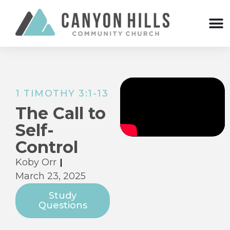
1 TIMOTHY 3:1-13
The Call to
Self-
Control
Koby Orr
March 23, 2025
Study
Questions