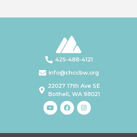
425-488-4121
info@chccbw.org
22027 17th Ave SE
Bothell, WA 98021