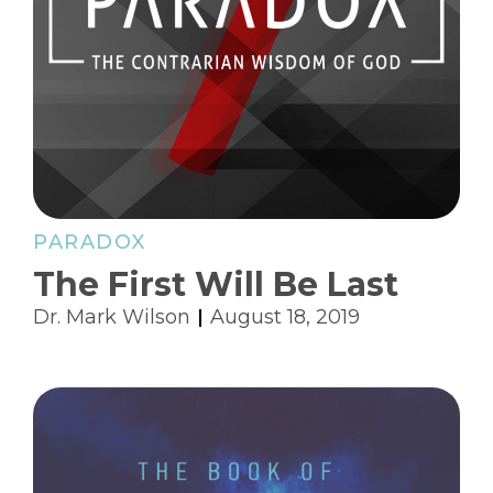
PARADOX
The First Will Be Last
Dr. Mark Wilson
August 18, 2019