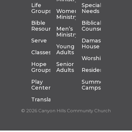
Life
Special
Groups
Women’s
Needs
Ministry
Bible
Biblical
Resources
Men’s
Counseling
Ministry
Serve
Damascus
Young
House
Classes
Adults
Worship
Hope
Senior
Groups
Adults
Residency
Play
Summer
Center
Camps
Translation
© 2026 Canyon Hills Community Church