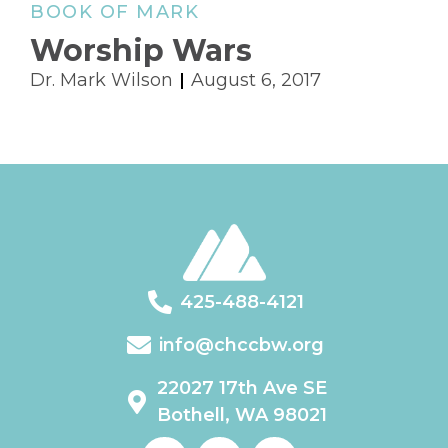
BOOK OF MARK
Worship Wars
Dr. Mark Wilson
August 6, 2017
425-488-4121
info@chccbw.org
22027 17th Ave SE
Bothell, WA 98021