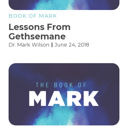
BOOK OF MARK
Lessons From
Gethsemane
Dr. Mark Wilson
June 24, 2018