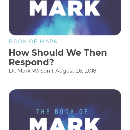
BOOK OF MARK
How Should We Then
Respond?
Dr. Mark Wilson
August 26, 2018