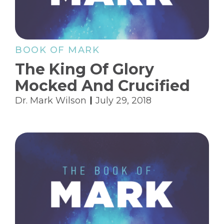
BOOK OF MARK
The King Of Glory
Mocked And Crucified
Dr. Mark Wilson
July 29, 2018