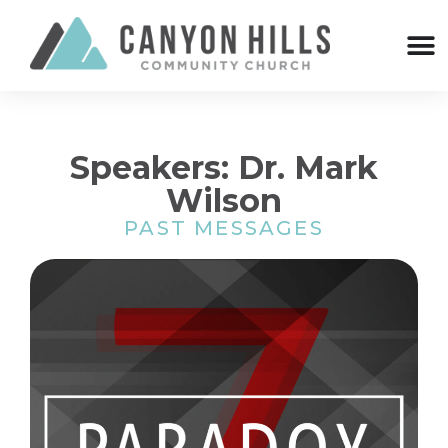
Speakers: Dr. Mark
Wilson
PAST MESSAGES