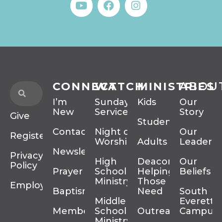
CONNECT
WATCH
MINISTRIES
ABOU
I’m
Sunday
Kids
Our
New
Services
Story
Give
Students
Contact
Night of
Our
Register
Worship
Adults
Leadersh
Newsletter
Privacy
High
Deacons
Our
Policy
Prayer
School
Helping
Beliefs
Ministry
Those In
Employment
Baptism
Need
South
Middle
Everett
Membership
School
Outreach
Campus
Ministry