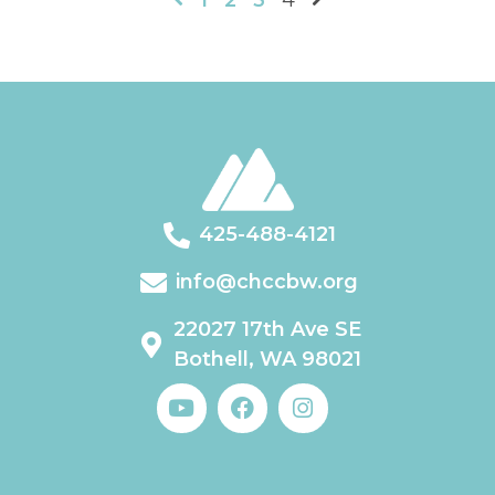
1
2
3
4
425-488-4121
info@chccbw.org
22027 17th Ave SE
Bothell, WA 98021