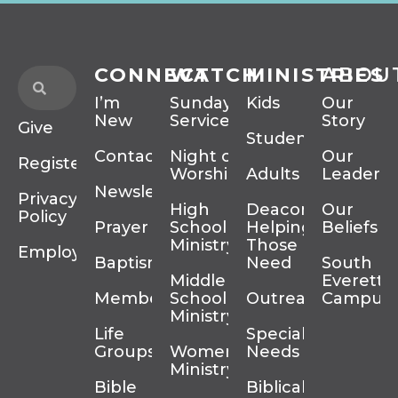
CONNECT
WATCH
MINISTRIES
ABOU
I’m
Sunday
Kids
Our
New
Services
Story
Give
Students
Contact
Night of
Our
Register
Worship
Adults
Leadersh
Newsletter
Privacy
High
Deacons
Our
Policy
Prayer
School
Helping
Beliefs
Ministry
Those In
Employment
Baptism
Need
South
Middle
Everett
Membership
School
Outreach
Campus
Ministry
Life
Special
Groups
Women’s
Needs
Ministry
Bible
Biblical