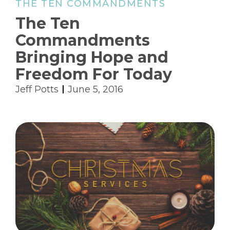
THE TEN COMMANDMENTS
The Ten
Commandments
Bringing Hope and
Freedom For Today
Jeff Potts
June 5, 2016