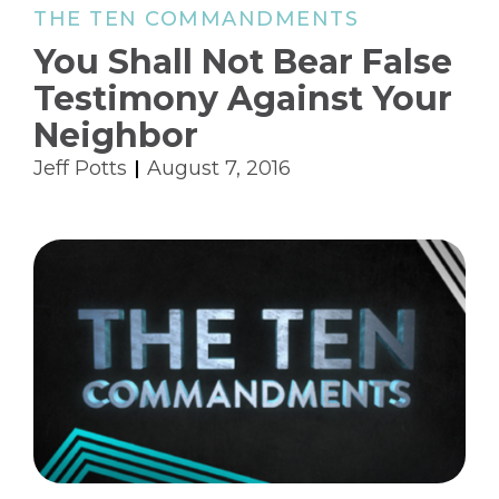
THE TEN COMMANDMENTS
You Shall Not Bear False
Testimony Against Your
Neighbor
Jeff Potts
August 7, 2016