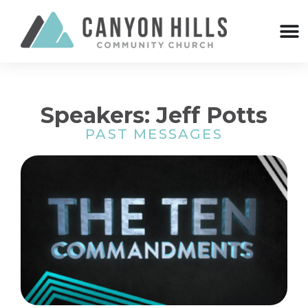
Speakers: Jeff Potts
PAST MESSAGES