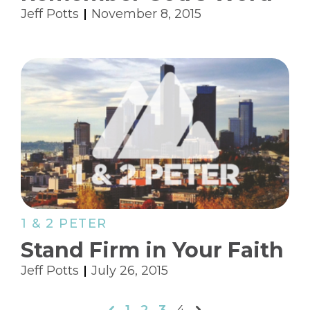
Jeff Potts
November 8, 2015
1 & 2 PETER
Stand Firm in Your Faith
Jeff Potts
July 26, 2015