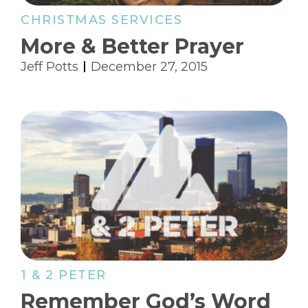
CHRISTMAS SERVICES
More & Better Prayer
Jeff Potts
December 27, 2015
1 & 2 PETER
Remember God’s Word