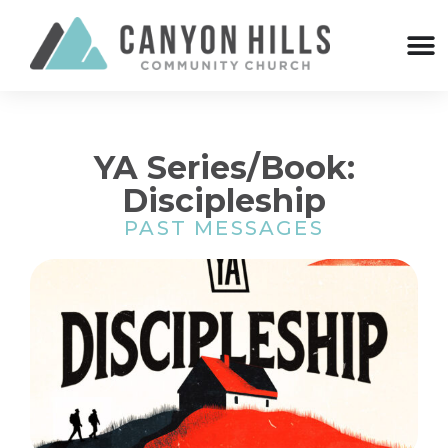
YA Series/Book:
Discipleship
PAST MESSAGES