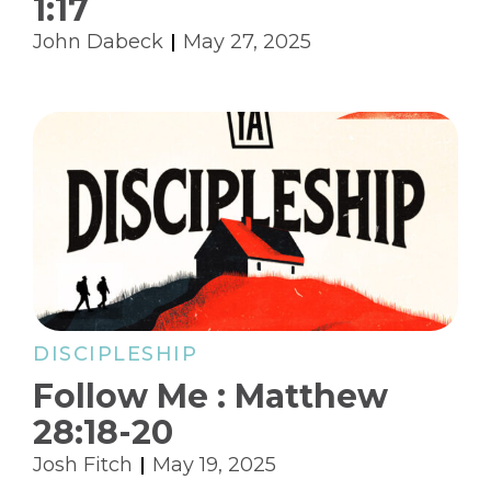
1:17
John Dabeck
May 27, 2025
DISCIPLESHIP
Follow Me : Matthew
28:18-20
Josh Fitch
May 19, 2025