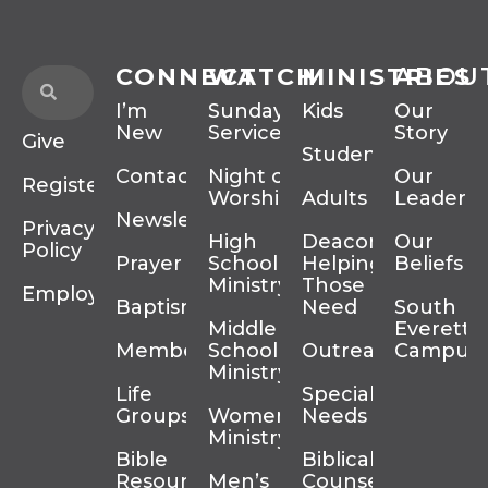
CONNECT
WATCH
MINISTRIES
ABOU
I’m
Sunday
Kids
Our
New
Services
Story
Give
Students
Contact
Night of
Our
Register
Worship
Adults
Leadersh
Newsletter
Privacy
High
Deacons
Our
Policy
Prayer
School
Helping
Beliefs
Ministry
Those In
Employment
Baptism
Need
South
Middle
Everett
Membership
School
Outreach
Campus
Ministry
Life
Special
Groups
Women’s
Needs
Ministry
Bible
Biblical
Resources
Men’s
Counseling