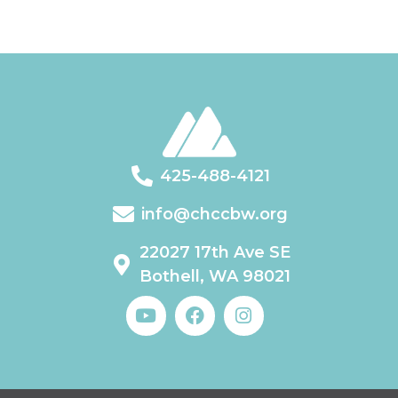
425-488-4121
info@chccbw.org
22027 17th Ave SE
Bothell, WA 98021