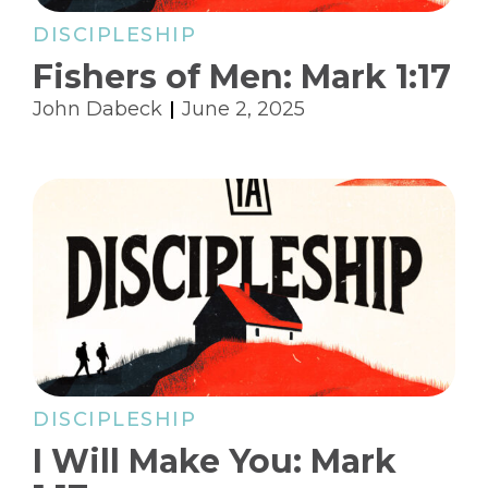
DISCIPLESHIP
Fishers of Men: Mark 1:17
John Dabeck
June 2, 2025
DISCIPLESHIP
I Will Make You: Mark