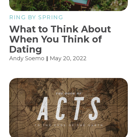
RING BY SPRING
What to Think About
When You Think of
Dating
Andy Soemo
May 20, 2022