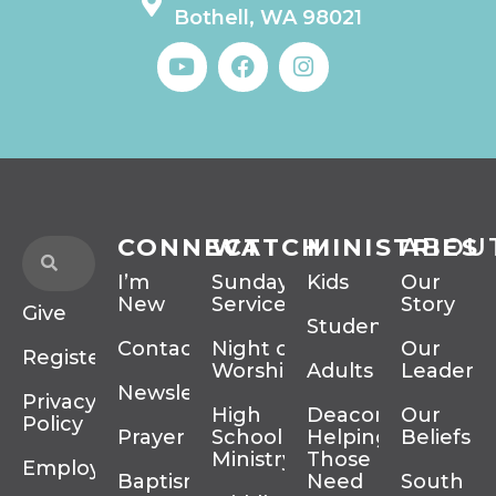
Bothell, WA 98021
CONNECT
WATCH
MINISTRIES
ABOU
I’m
Sunday
Kids
Our
New
Services
Story
Give
Students
Contact
Night of
Our
Register
Worship
Adults
Leadersh
Newsletter
Privacy
High
Deacons
Our
Policy
Prayer
School
Helping
Beliefs
Ministry
Those In
Employment
Baptism
Need
South