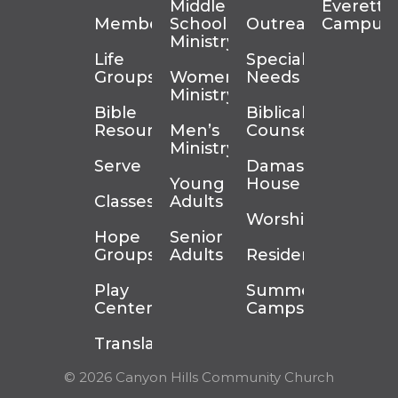
Middle
Everett
Membership
School
Outreach
Campus
Ministry
Life
Special
Groups
Women’s
Needs
Ministry
Bible
Biblical
Resources
Men’s
Counseling
Ministry
Serve
Damascus
Young
House
Classes
Adults
Worship
Hope
Senior
Groups
Adults
Residency
Play
Summer
Center
Camps
Translation
© 2026 Canyon Hills Community Church