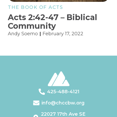
THE BOOK OF ACTS
Acts 2:42-47 – Biblical
Community
Andy Soemo
February 17, 2022
425-488-4121
info@chccbw.org
22027 17th Ave SE