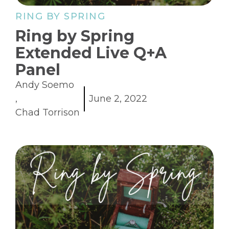
RING BY SPRING
Ring by Spring
Extended Live Q+A
Panel
Andy Soemo
,
June 2, 2022
Chad Torrison