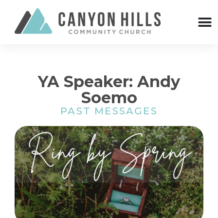
YA Speaker: Andy
Soemo
PAST MESSAGES