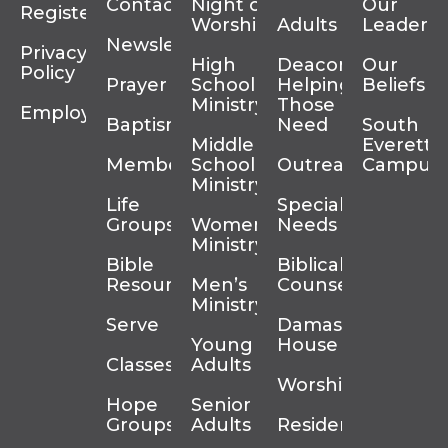
Contact
Night of
Our
Register
Worship
Adults
Leadersh
Newsletter
Privacy
High
Deacons
Our
Policy
Prayer
School
Helping
Beliefs
Ministry
Those In
Employment
Baptism
Need
South
Middle
Everett
Membership
School
Outreach
Campus
Ministry
Life
Special
Groups
Women’s
Needs
Ministry
Bible
Biblical
Resources
Men’s
Counseling
Ministry
Serve
Damascus
Young
House
Classes
Adults
Worship
Hope
Senior
Groups
Adults
Residency