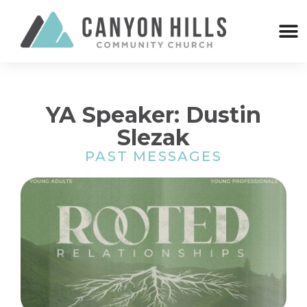
YA Speaker: Dustin
Slezak
PAST MESSAGES