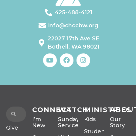
425-488-4121
info@chccbw.org
22027 17th Ave SE
Bothell, WA 98021
CONNECT
WATCH
MINISTRIES
ABOU
I’m
Sunday
Kids
Our
New
Services
Story
Give
Students