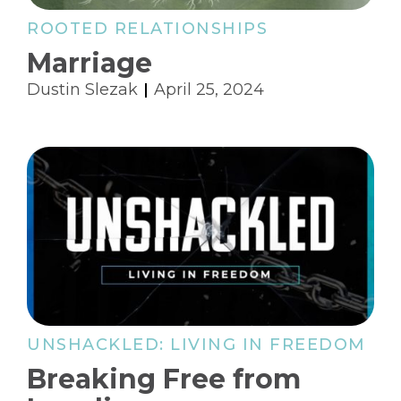
ROOTED RELATIONSHIPS
Marriage
Dustin Slezak
April 25, 2024
UNSHACKLED: LIVING IN FREEDOM
Breaking Free from