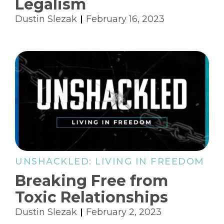
Legalism
Dustin Slezak
February 16, 2023
UNSHACKLED: LIVING IN FREEDOM
Breaking Free from
Toxic Relationships
Dustin Slezak
February 2, 2023