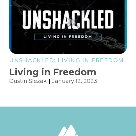
UNSHACKLED: LIVING IN FREEDOM
Living in Freedom
Dustin Slezak
January 12, 2023