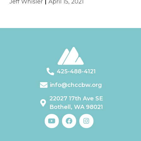
Jeff Whisler
April 15, 2021
425-488-4121
info@chccbw.org
22027 17th Ave SE
Bothell, WA 98021