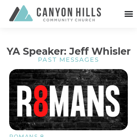
YA Speaker: Jeff Whisler
PAST MESSAGES
ROMANS 8