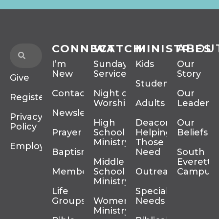
CONNECT
WATCH
MINISTRIES
ABOU
I’m
Sunday
Kids
Our
New
Services
Story
Give
Students
Contact
Night of
Our
Register
Worship
Adults
Leadersh
Newsletter
Privacy
High
Deacons
Our
Policy
Prayer
School
Helping
Beliefs
Ministry
Those In
Employment
Baptism
Need
South
Middle
Everett
Membership
School
Outreach
Campus
Ministry
Life
Special
Groups
Women’s
Needs
Ministry