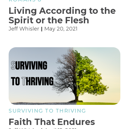
Living According to the
Spirit or the Flesh
Jeff Whisler
May 20, 2021
SURVIVING TO THRIVING
Faith That Endures