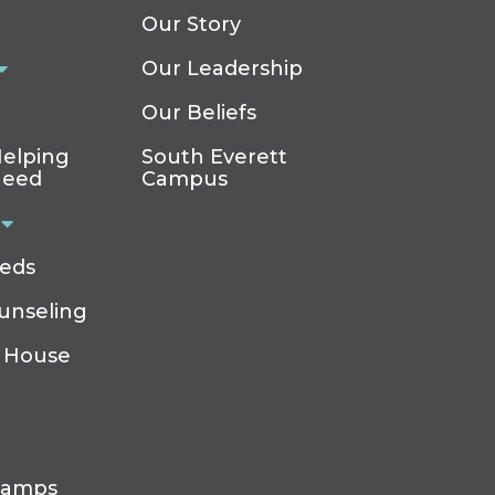
Our Story
Our Leadership
Our Beliefs
elping
South Everett
Need
Campus
eeds
ounseling
 House
Camps