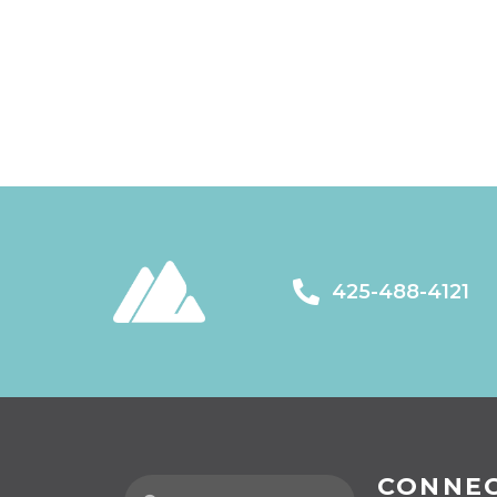
425-488-4121
CONNE