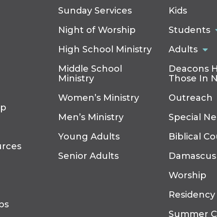
Sunday Services
Kids
Night of Worship
Students
High School Ministry
Adults
Middle School
Deacons H
Ministry
Those In 
Women’s Ministry
Outreach
ip
Men’s Ministry
Special N
Young Adults
Biblical C
urces
Senior Adults
Damascus
Worship
Residency
ps
Summer 