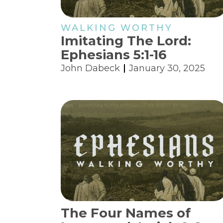
WALKING WORTHY
Imitating The Lord:
Ephesians 5:1-16
John Dabeck
January 30, 2025
The Four Names of