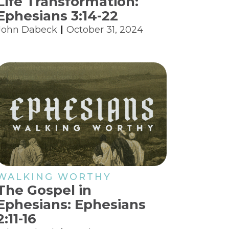
Life Transformation:
Ephesians 3:14-22
John Dabeck
October 31, 2024
WALKING WORTHY
The Gospel in
Ephesians: Ephesians
2:11-16