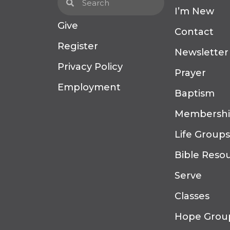
I’m New
Give
Contact
Register
Newsletter
Privacy Policy
Prayer
Employment
Baptism
Membersh
Life Groups
Bible Reso
Serve
Classes
Hope Grou