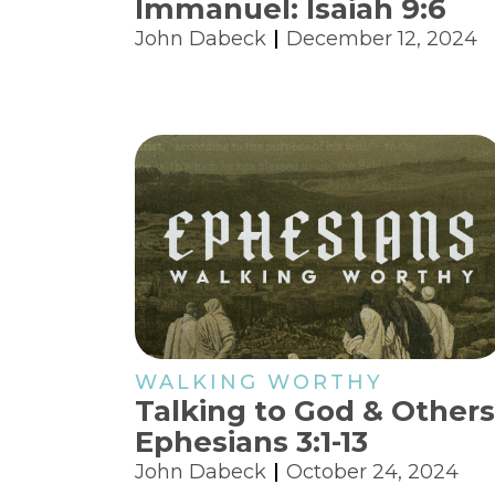
Immanuel: Isaiah 9:6
John Dabeck
December 12, 2024
WALKING WORTHY
Talking to God & Others
Ephesians 3:1-13
John Dabeck
October 24, 2024