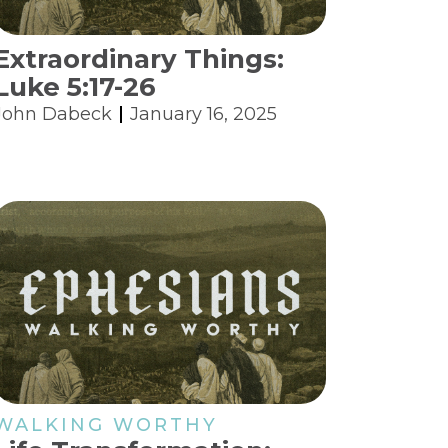
Extraordinary Things:
Luke 5:17-26
John Dabeck
January 16, 2025
WALKING WORTHY