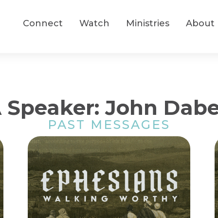
Connect
Watch
Ministries
About
 Speaker: John Dab
PAST MESSAGES