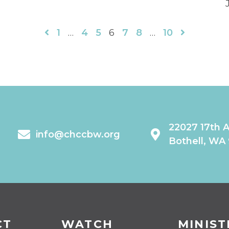
1
…
4
5
6
7
8
…
10
22027 17th 
info@chccbw.org
Bothell, WA
CT
WATCH
MINIST