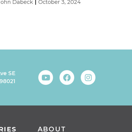
John Dabeck
October 3, 2024
Ave SE
 98021
RIES
ABOUT