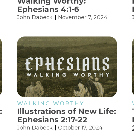
Walking Worthy:
Ephesians 4:1-6
John Dabeck
November 7, 2024
WALKING WORTHY
:
Illustrations of New Life:
Ephesians 2:17-22
John Dabeck
October 17, 2024