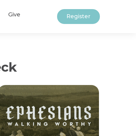
Give
Register
eck