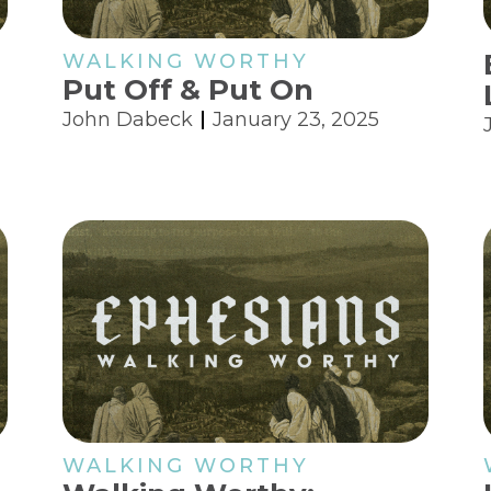
WALKING WORTHY
Put Off & Put On
John Dabeck
January 23, 2025
WALKING WORTHY