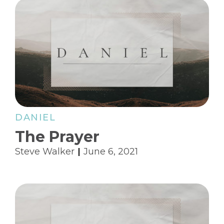
DANIEL
The Prayer
Steve Walker
June 6, 2021