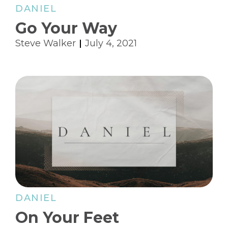
DANIEL
Go Your Way
Steve Walker
July 4, 2021
DANIEL
On Your Feet