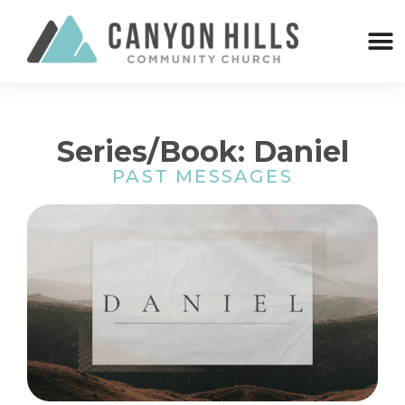
Series/Book: Daniel
PAST MESSAGES