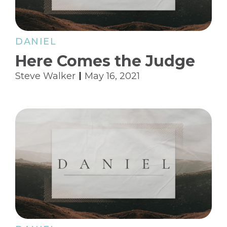
DANIEL
Here Comes the Judge
Steve Walker
May 16, 2021