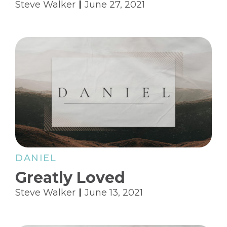
Steve Walker
June 27, 2021
DANIEL
Greatly Loved
Steve Walker
June 13, 2021