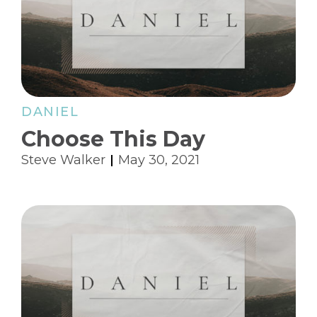
DANIEL
Choose This Day
Steve Walker
May 30, 2021