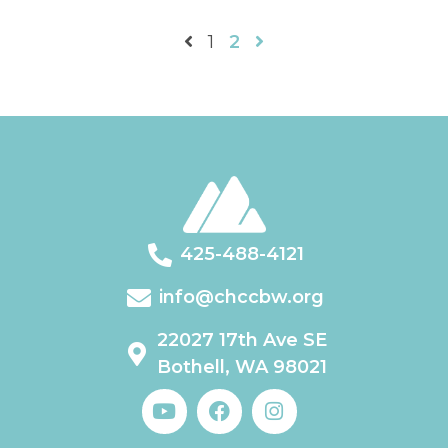
1
2
425-488-4121
info@chccbw.org
22027 17th Ave SE
Bothell, WA 98021