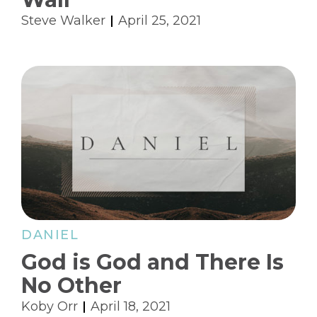
Steve Walker
April 25, 2021
DANIEL
God is God and There Is
No Other
Koby Orr
April 18, 2021