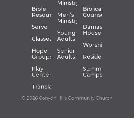
Ministry
Bible
Biblical
Resources
Men’s
Counseling
Ministry
Serve
Damascus
Young
House
Classes
Adults
Worship
Hope
Senior
Groups
Adults
Residency
Play
Summer
Center
Camps
Translation
© 2026 Canyon Hills Community Church