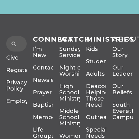
CONNECT
WATCH
MINISTRIES
ABOU
I’m
Sunday
Kids
Our
New
Services
Story
Give
Students
Contact
Night of
Our
Register
Worship
Adults
Leadersh
Newsletter
Privacy
High
Deacons
Our
Policy
Prayer
School
Helping
Beliefs
Ministry
Those In
Employment
Baptism
Need
South
Middle
Everett
Membership
School
Outreach
Campus
Ministry
Life
Special
Groups
Women’s
Needs