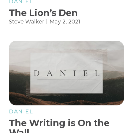
DANIEL
The Lion’s Den
Steve Walker
May 2, 2021
DANIEL
The Writing is On the
Wall