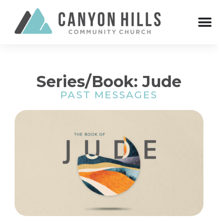
Series/Book: Jude
PAST MESSAGES