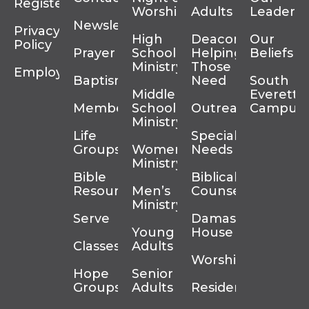
Register
Worship
Adults
Leadersh
Newsletter
Privacy
High
Deacons
Our
Policy
Prayer
School
Helping
Beliefs
Ministry
Those In
Employment
Baptism
Need
South
Middle
Everett
Membership
School
Outreach
Campus
Ministry
Life
Special
Groups
Women’s
Needs
Ministry
Bible
Biblical
Resources
Men’s
Counseling
Ministry
Serve
Damascus
Young
House
Classes
Adults
Worship
Hope
Senior
Groups
Adults
Residency