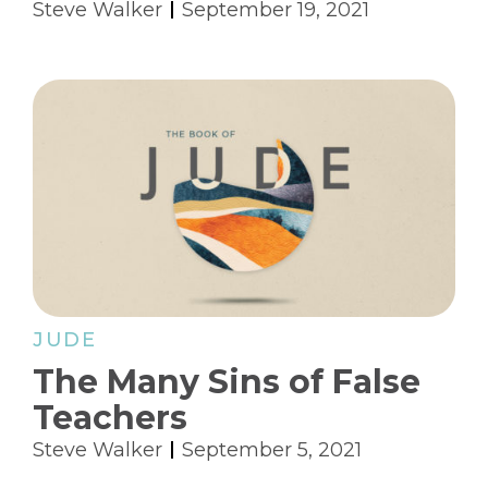
Steve Walker
September 19, 2021
JUDE
The Many Sins of False
Teachers
Steve Walker
September 5, 2021