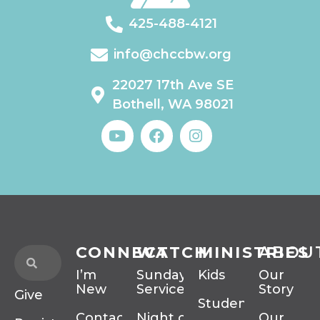
425-488-4121
info@chccbw.org
22027 17th Ave SE
Bothell, WA 98021
CONNECT
WATCH
MINISTRIES
ABOU
I’m
Sunday
Kids
Our
New
Services
Story
Give
Students
Contact
Night of
Our