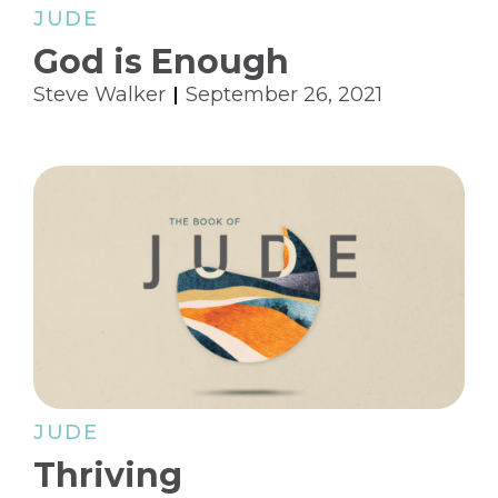
JUDE
God is Enough
Steve Walker
September 26, 2021
JUDE
Thriving