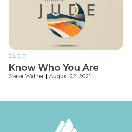
JUDE
Know Who You Are
Steve Walker
August 22, 2021