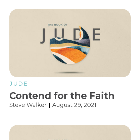
JUDE
Contend for the Faith
Steve Walker
August 29, 2021