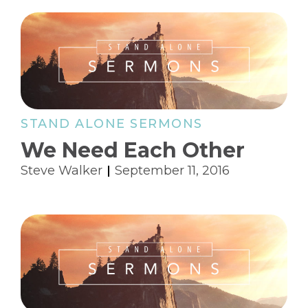
STAND ALONE SERMONS
We Need Each Other
Steve Walker
September 11, 2016