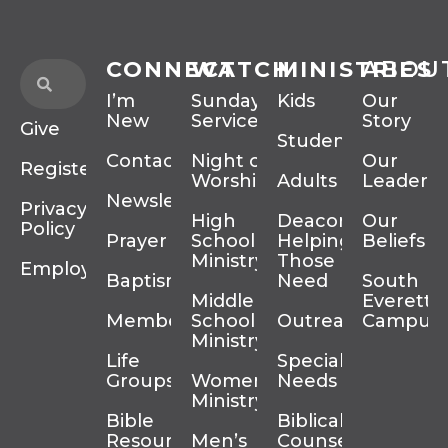
CONNECT
WATCH
MINISTRIES
ABOU
I’m
Sunday
Kids
Our
New
Services
Story
Give
Students
Contact
Night of
Our
Register
Worship
Adults
Leadersh
Newsletter
Privacy
High
Deacons
Our
Policy
Prayer
School
Helping
Beliefs
Ministry
Those In
Employment
Baptism
Need
South
Middle
Everett
Membership
School
Outreach
Campus
Ministry
Life
Special
Groups
Women’s
Needs
Ministry
Bible
Biblical
Resources
Men’s
Counseling