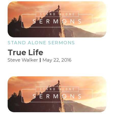
STAND ALONE SERMONS
True Life
Steve Walker
May 22, 2016