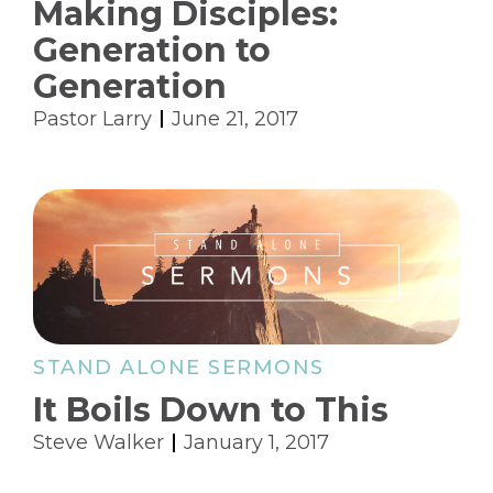
Making Disciples:
Generation to
Generation
Pastor Larry
June 21, 2017
STAND ALONE SERMONS
It Boils Down to This
Steve Walker
January 1, 2017