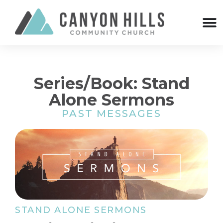
Series/Book: Stand
Alone Sermons
PAST MESSAGES
STAND ALONE SERMONS