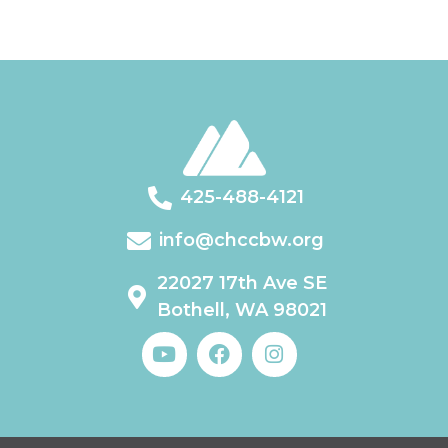
425-488-4121
info@chccbw.org
22027 17th Ave SE
Bothell, WA 98021