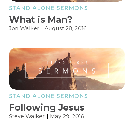
STAND ALONE SERMONS
What is Man?
Jon Walker
August 28, 2016
STAND ALONE SERMONS
Following Jesus
Steve Walker
May 29, 2016