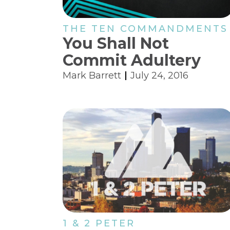
THE TEN COMMANDMENTS
You Shall Not
Commit Adultery
Mark Barrett
July 24, 2016
1 & 2 PETER