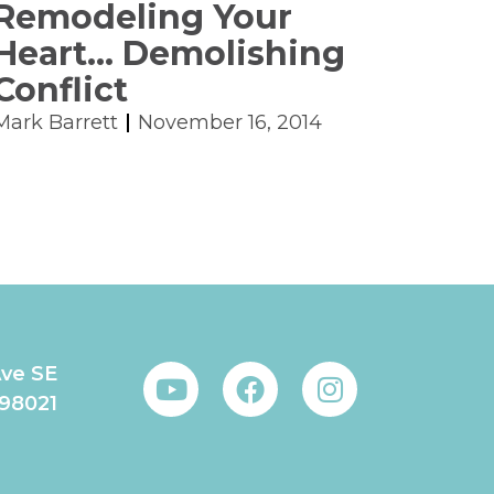
Remodeling Your
Heart… Demolishing
Conflict
Mark Barrett
November 16, 2014
Ave SE
 98021