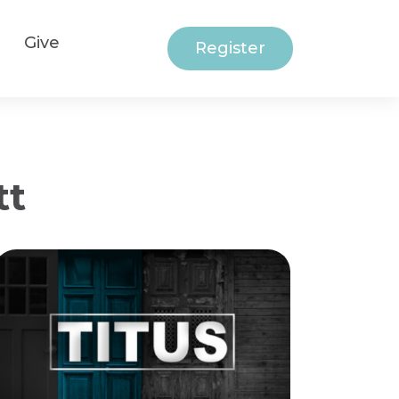
Give
Register
tt