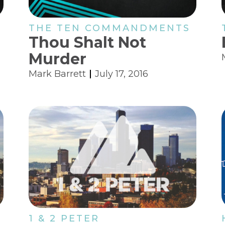
THE TEN COMMANDMENTS
Thou Shalt Not
Murder
Mark Barrett
July 17, 2016
1 & 2 PETER