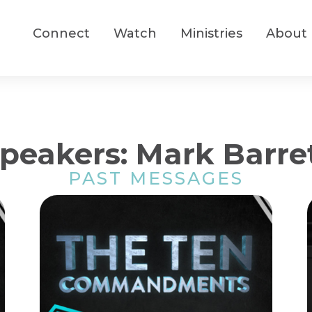
Connect
Watch
Ministries
About
peakers: Mark Barre
PAST MESSAGES