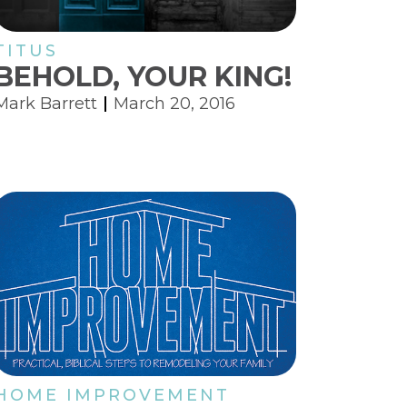
TITUS
BEHOLD, YOUR KING!
Mark Barrett
March 20, 2016
HOME IMPROVEMENT