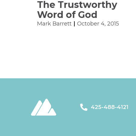
The Trustworthy
Word of God
Mark Barrett
October 4, 2015
425-488-4121