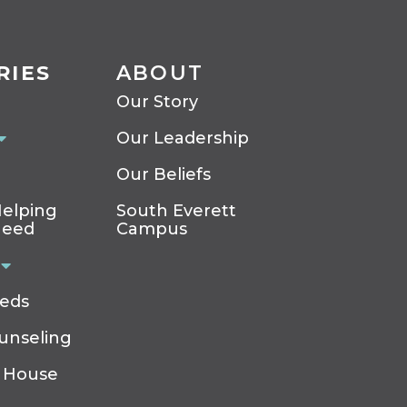
RIES
ABOUT
Our Story
Our Leadership
Our Beliefs
elping
South Everett
Need
Campus
eeds
ounseling
 House