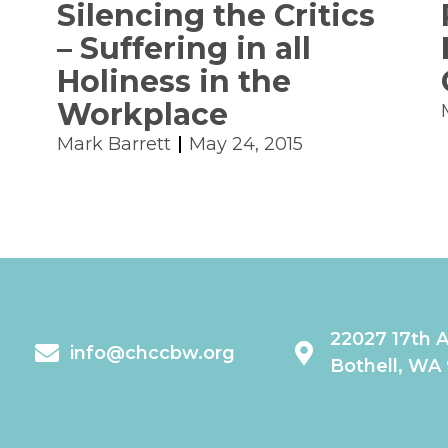
Silencing the Critics
– Suffering in all
Holiness in the
Workplace
Mark Barrett
May 24, 2015
22027 17th 
info@chccbw.org
Bothell, WA