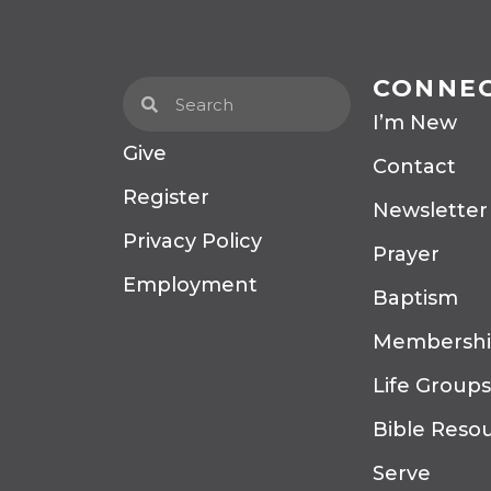
CONNE
I’m New
Give
Contact
Register
Newsletter
Privacy Policy
Prayer
Employment
Baptism
Membersh
Life Groups
Bible Reso
Serve