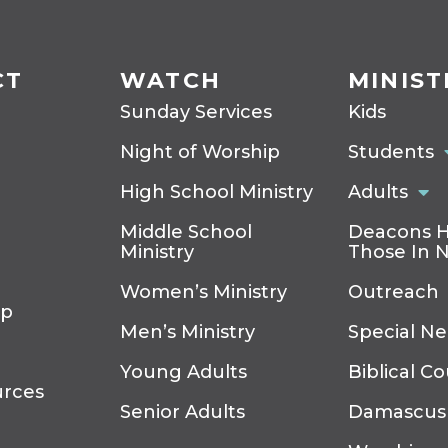
CT
WATCH
MINIST
Sunday Services
Kids
Night of Worship
Students
High School Ministry
Adults
Middle School
Deacons H
Ministry
Those In 
Women’s Ministry
Outreach
ip
Men’s Ministry
Special N
Young Adults
Biblical C
urces
Senior Adults
Damascus